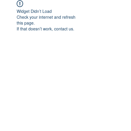
Widget Didn’t Load
Check your internet and refresh
this page.
If that doesn’t work, contact us.