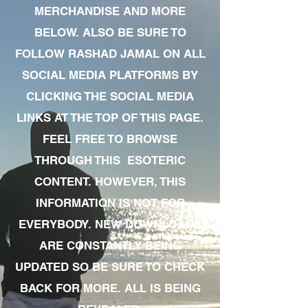
MERCHANDISE AND MORE
BELOW. ALSO BE SURE TO
FOLLOW RASHAD JAMAL ON ALL
SOCIAL MEDIA PLATFORMS BY
CLICKING THE SOCIAL MEDIA
LINKS AT THE TOP OF THIS PAGE.
FEEL FREE TO BROWSE
THROUGH THIS ESOTERIC
CONTENT. HOWEVER, THIS
INFORMATION IS NOT FOR
EVERYBODY. NEW DOWNLOADS
ARE CONSTANTLY BEING
UPDATED SO BE SURE TO CHECK
BACK FOR MORE. ALL IS BEING