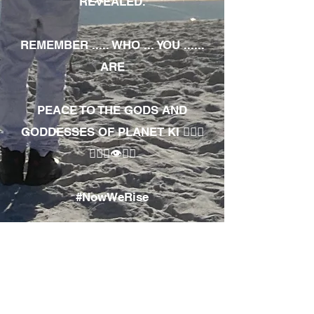
REVEALED.
REMEMBER ..... WHO ... YOU ......
ARE
PEACE TO THE GODS AND
GODDESSES OF PLANET KI 🧘🏾‍♀️
🧘🏾‍♂️👁✊🏾
#NowWeRise