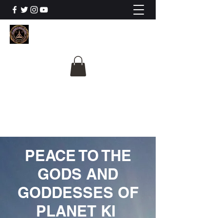
The University Of
Cosmic Intelligence
ALL IS BEING REVEALED
PEACE TO THE
GODS AND
GODDESSES OF
PLANET KI