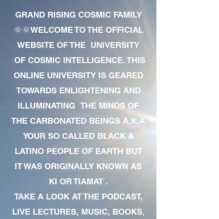
GRAND RISING COSMIC FAMILY
🌞🌞WELCOME TO THE OFFICIAL
WEBSITE OF THE UNIVERSITY
OF COSMIC INTELLIGENCE. THIS
ONLINE UNIVERSITY IS GEARED
TOWARDS ENLIGHTENING AND
ILLUMINATING THE MINDS OF
THE CARBONATED BEINGS A.K.A
YOUR SO CALLED BLACK &
LATINO PEOPLE OF EARTH BUT
IT WAS ORIGINALLY KNOWN AS
KI OR TIAMAT .
TAKE A LOOK AT THE PODCAST,
LIVE LECTURES, MUSIC, BOOKS,