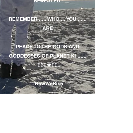
REVEALED.
REMEMBER ..... WHO ... YOU ......
ARE
PEACE TO THE GODS AND
GODDESSES OF PLANET KI 🧘🏾‍♀️
🧘🏾‍♂️👁✊🏾
#NowWeRise