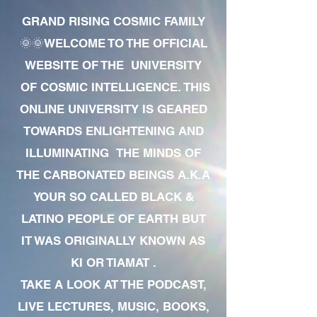
GRAND RISING COSMIC FAMILY
🌞🌞WELCOME TO THE OFFICIAL
WEBSITE OF THE UNIVERSITY
OF COSMIC INTELLIGENCE. THIS
ONLINE UNIVERSITY IS GEARED
TOWARDS ENLIGHTENING AND
ILLUMINATING THE MINDS OF
THE CARBONATED BEINGS A.K.A
YOUR SO CALLED BLACK &
LATINO PEOPLE OF EARTH BUT
IT WAS ORIGINALLY KNOWN AS
KI OR TIAMAT .
TAKE A LOOK AT THE PODCAST,
LIVE LECTURES, MUSIC, BOOKS,