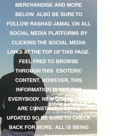
MERCHANDISE AND MORE
BELOW. ALSO BE SURE TO
FOLLOW RASHAD JAMAL ON ALL
SOCIAL MEDIA PLATFORMS BY
CLICKING THE SOCIAL MEDIA
LINKS AT THE TOP OF THIS PAGE.
FEEL FREE TO BROWSE
THROUGH THIS ESOTERIC
CONTENT. HOWEVER, THIS
INFORMATION IS NOT FOR
EVERYBODY. NEW DOWNLOADS
ARE CONSTANTLY BEING
UPDATED SO BE SURE TO CHECK
BACK FOR MORE. ALL IS BEING