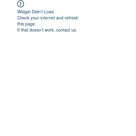
Widget Didn’t Load
Check your internet and refresh
this page.
If that doesn’t work, contact us.