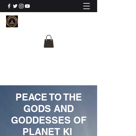
The University Of
Cosmic Intelligence
ALL IS BEING REVEALED
PEACE TO THE
GODS AND
GODDESSES OF
PLANET KI