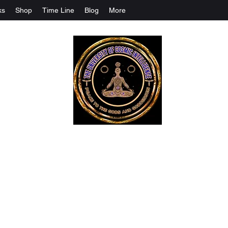
ks
Shop
Time Line
Blog
More
The University Of Cosmic Intelligenc
ALL IS BEING REVEALED