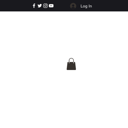
Log In
e