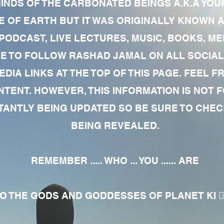
MINDS OF THE CARBONATED BEINGS A.K.A YOU
 OF EARTH BUT IT WAS ORIGINALLY KNOWN AS
 PODCAST, LIVE LECTURES, MUSIC, BOOKS, 
RE TO FOLLOW RASHAD JAMAL ON ALL SOCIAL
EDIA LINKS AT THE TOP OF THIS PAGE. FEEL
NTENT. HOWEVER, THIS INFORMATION IS NOT 
NTLY BEING UPDATED SO BE SURE TO CHECK
BEING REVEALED.
REMEMBER ..... WHO ... YOU ...... ARE
 THE GODS AND GODDESSES OF PLANET KI 🧘🏾‍♀️🧘