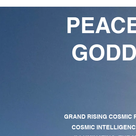
PEACE
GODD
GRAND RISING COSMIC F
COSMIC INTELLIGENC