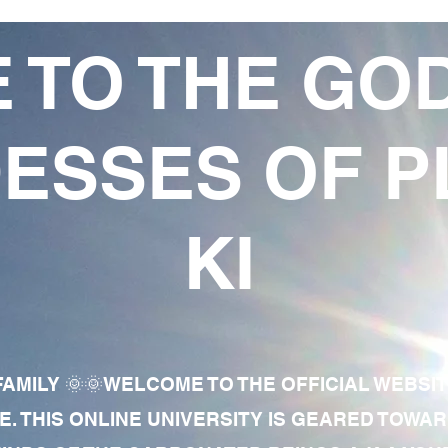
 TO THE GO
ESSES OF P
KI
AMILY 🌞🌞WELCOME TO THE OFFICIAL WEBSI
E. THIS ONLINE UNIVERSITY IS GEARED TOWA