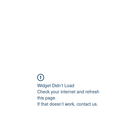
Widget Didn’t Load
Check your internet and refresh
this page.
If that doesn’t work, contact us.