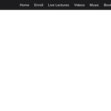
Home
Enroll
Live Lectures
Videos
Music
Boo