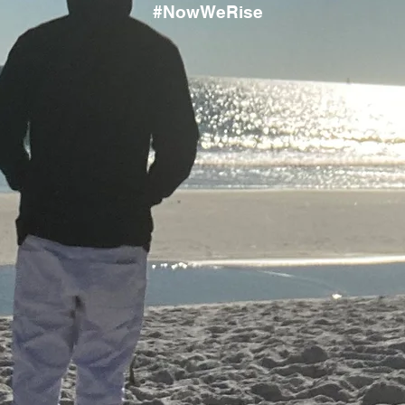
#NowWeRise