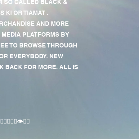
R SO CALLED BLACK &
 KI OR TIAMAT .
MERCHANDISE AND MORE
 MEDIA PLATFORMS BY
 FREE TO BROWSE THROUGH
FOR EVERYBODY. NEW
 BACK FOR MORE. ALL IS
🏾‍♂️👁✊🏾