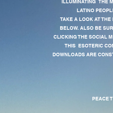
ILLUMINATING THE 
LATINO PEOPLE
TAKE A LOOK AT THE
BELOW. ALSO BE SU
CLICKING THE SOCIAL M
THIS ESOTERIC CO
DOWNLOADS ARE CONSTA
PEACE TO