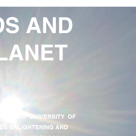
DS AND
LANET
TE OF THE UNIVERSITY OF
RDS ENLIGHTENING AND