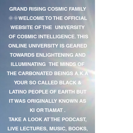
GRAND RISING COSMIC FAMILY
🌞🌞WELCOME TO THE OFFICIAL
WEBSITE OF THE UNIVERSITY
OF COSMIC INTELLIGENCE. THIS
ONLINE UNIVERSITY IS GEARED
TOWARDS ENLIGHTENING AND
ILLUMINATING THE MINDS OF
THE CARBONATED BEINGS A.K.A
YOUR SO CALLED BLACK &
LATINO PEOPLE OF EARTH BUT
IT WAS ORIGINALLY KNOWN AS
KI OR TIAMAT .
TAKE A LOOK AT THE PODCAST,
LIVE LECTURES, MUSIC, BOOKS,