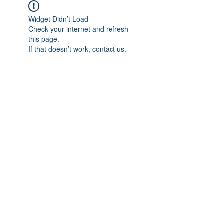
Widget Didn’t Load
Check your internet and refresh
this page.
If that doesn’t work, contact us.