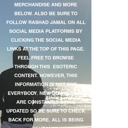
MERCHANDISE AND MORE
BELOW. ALSO BE SURE TO
FOLLOW RASHAD JAMAL ON ALL
SOCIAL MEDIA PLATFORMS BY
CLICKING THE SOCIAL MEDIA
LINKS AT THE TOP OF THIS PAGE.
FEEL FREE TO BROWSE
THROUGH THIS ESOTERIC
CONTENT. HOWEVER, THIS
INFORMATION IS NOT FOR
EVERYBODY. NEW DOWNLOADS
ARE CONSTANTLY BEING
UPDATED SO BE SURE TO CHECK
BACK FOR MORE. ALL IS BEING