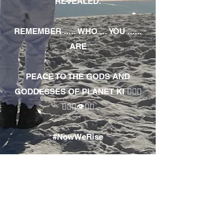
REVEALED.
REMEMBER ..... WHO ... YOU ......
ARE
PEACE TO THE GODS AND
GODDESSES OF PLANET KI 🧘🏾‍♀️
🧘🏾‍♂️👁✊🏾
#NowWeRise