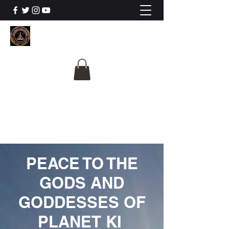
The University Of
Cosmic Intelligence
ALL IS BEING REVEALED
PEACE TO THE
GODS AND
GODDESSES OF
PLANET KI