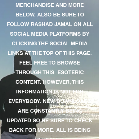
MERCHANDISE AND MORE
BELOW. ALSO BE SURE TO
FOLLOW RASHAD JAMAL ON ALL
SOCIAL MEDIA PLATFORMS BY
CLICKING THE SOCIAL MEDIA
LINKS AT THE TOP OF THIS PAGE.
FEEL FREE TO BROWSE
THROUGH THIS ESOTERIC
CONTENT. HOWEVER, THIS
INFORMATION IS NOT FOR
EVERYBODY. NEW DOWNLOADS
ARE CONSTANTLY BEING
UPDATED SO BE SURE TO CHECK
BACK FOR MORE. ALL IS BEING