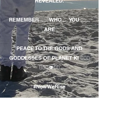
REVEALED.
REMEMBER ..... WHO ... YOU ......
ARE
PEACE TO THE GODS AND
GODDESSES OF PLANET KI 🧘🏾‍♀️
🧘🏾‍♂️👁✊🏾
#NowWeRise