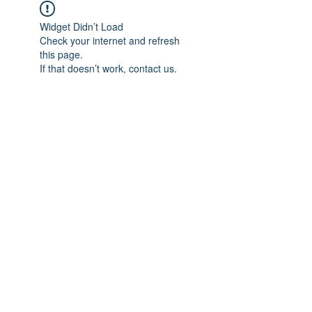
Widget Didn’t Load
Check your internet and refresh
this page.
If that doesn’t work, contact us.