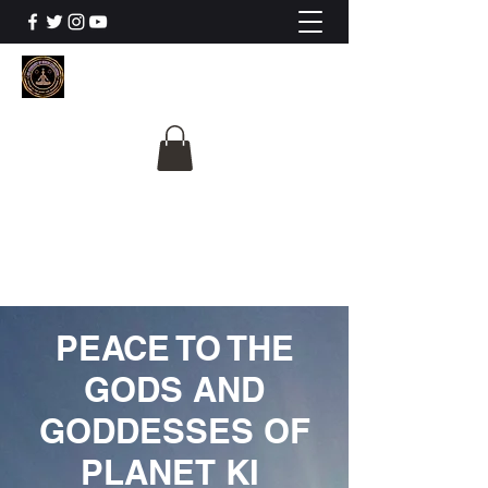
The University Of
Cosmic Intelligence
ALL IS BEING REVEALED
PEACE TO THE
GODS AND
GODDESSES OF
PLANET KI