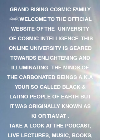
GRAND RISING COSMIC FAMILY
🌞🌞WELCOME TO THE OFFICIAL
WEBSITE OF THE UNIVERSITY
OF COSMIC INTELLIGENCE. THIS
ONLINE UNIVERSITY IS GEARED
TOWARDS ENLIGHTENING AND
ILLUMINATING THE MINDS OF
THE CARBONATED BEINGS A.K.A
YOUR SO CALLED BLACK &
LATINO PEOPLE OF EARTH BUT
IT WAS ORIGINALLY KNOWN AS
KI OR TIAMAT .
TAKE A LOOK AT THE PODCAST,
LIVE LECTURES, MUSIC, BOOKS,