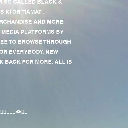
R SO CALLED BLACK &
 KI OR TIAMAT .
MERCHANDISE AND MORE
 MEDIA PLATFORMS BY
 FREE TO BROWSE THROUGH
FOR EVERYBODY. NEW
 BACK FOR MORE. ALL IS
🏾‍♂️👁✊🏾