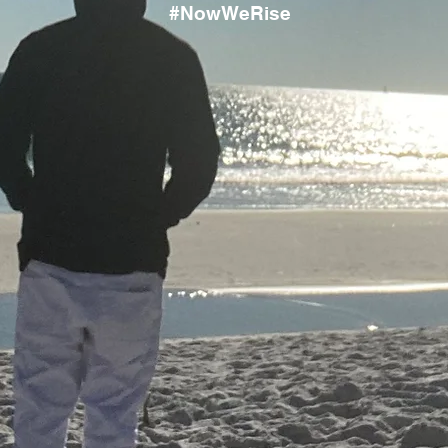
#NowWeRise