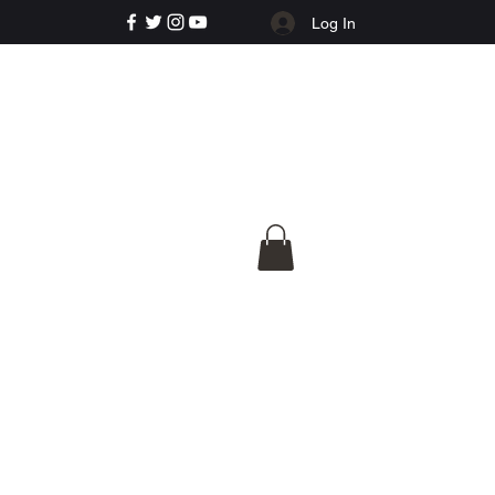
Log In
e