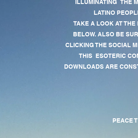
ILLUMINATING THE 
LATINO PEOPLE
TAKE A LOOK AT THE
BELOW. ALSO BE SU
CLICKING THE SOCIAL M
THIS ESOTERIC CO
DOWNLOADS ARE CONSTA
PEACE TO