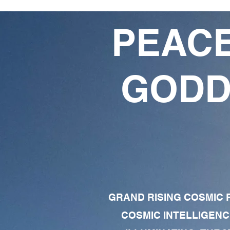
PEACE
GODD
GRAND RISING COSMIC F
COSMIC INTELLIGENC