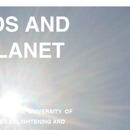
DS AND
LANET
TE OF THE UNIVERSITY OF
RDS ENLIGHTENING AND