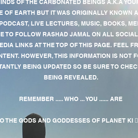
MINDS OF THE CARBONATED BEINGS A.K.A YOU
 OF EARTH BUT IT WAS ORIGINALLY KNOWN AS
 PODCAST, LIVE LECTURES, MUSIC, BOOKS, 
RE TO FOLLOW RASHAD JAMAL ON ALL SOCIAL
EDIA LINKS AT THE TOP OF THIS PAGE. FEEL
NTENT. HOWEVER, THIS INFORMATION IS NOT 
NTLY BEING UPDATED SO BE SURE TO CHECK
BEING REVEALED.
REMEMBER ..... WHO ... YOU ...... ARE
 THE GODS AND GODDESSES OF PLANET KI 🧘🏾‍♀️🧘