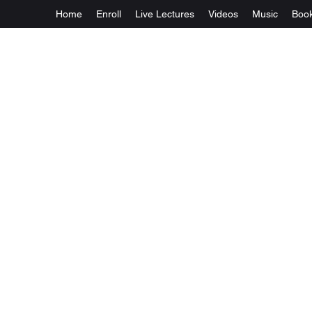
Home
Enroll
Live Lectures
Videos
Music
Boo