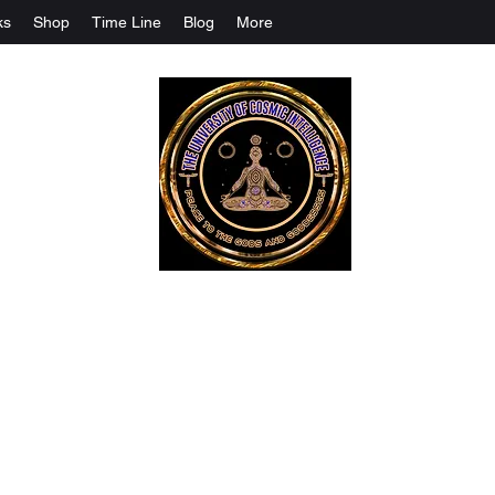
ks
Shop
Time Line
Blog
More
The University Of Cosmic Intelligenc
ALL IS BEING REVEALED