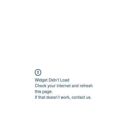
Widget Didn’t Load
Check your internet and refresh
this page.
If that doesn’t work, contact us.