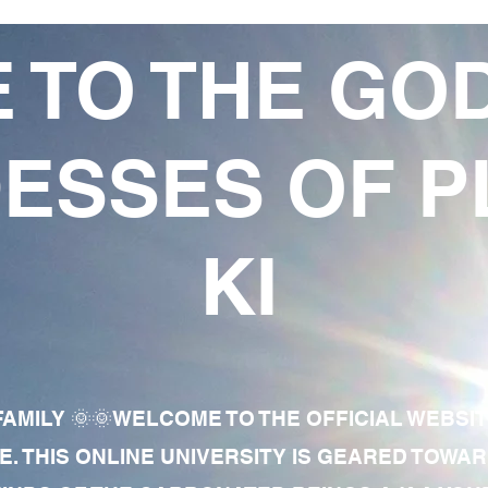
 TO THE GO
ESSES OF P
KI
AMILY 🌞🌞WELCOME TO THE OFFICIAL WEBSI
E. THIS ONLINE UNIVERSITY IS GEARED TOWA