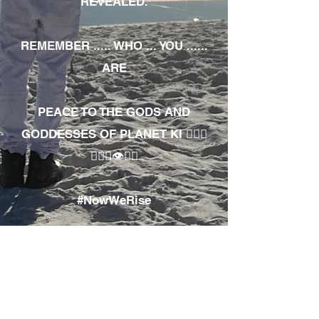
REVEALED.
REMEMBER ..... WHO ... YOU ......
ARE
PEACE TO THE GODS AND
GODDESSES OF PLANET KI 🧘🏾‍♀️
🧘🏾‍♂️👁✊🏾
#NowWeRise