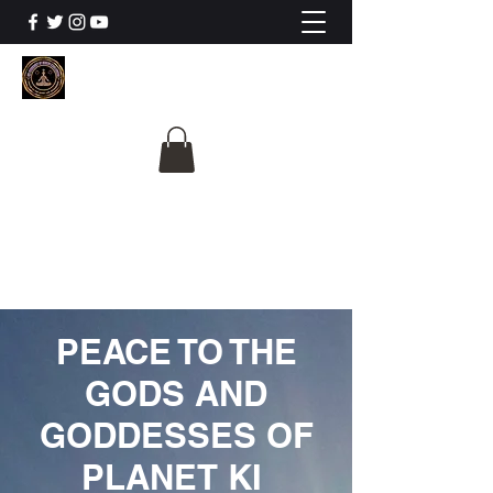
The University Of
Cosmic Intelligence
ALL IS BEING REVEALED
PEACE TO THE
GODS AND
GODDESSES OF
PLANET KI