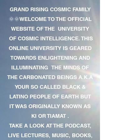
GRAND RISING COSMIC FAMILY
🌞🌞WELCOME TO THE OFFICIAL
WEBSITE OF THE UNIVERSITY
OF COSMIC INTELLIGENCE. THIS
ONLINE UNIVERSITY IS GEARED
TOWARDS ENLIGHTENING AND
ILLUMINATING THE MINDS OF
THE CARBONATED BEINGS A.K.A
YOUR SO CALLED BLACK &
LATINO PEOPLE OF EARTH BUT
IT WAS ORIGINALLY KNOWN AS
KI OR TIAMAT .
TAKE A LOOK AT THE PODCAST,
LIVE LECTURES, MUSIC, BOOKS,