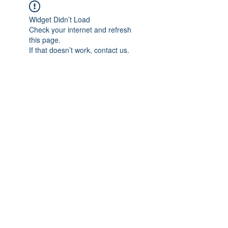
Widget Didn’t Load
Check your internet and refresh
this page.
If that doesn’t work, contact us.