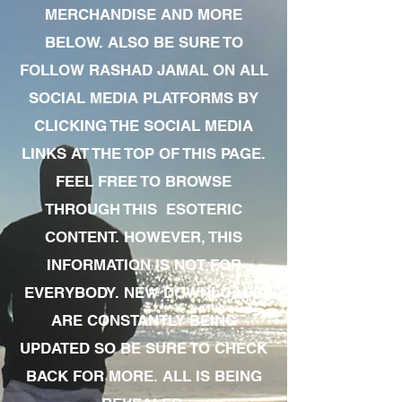
MERCHANDISE AND MORE
BELOW. ALSO BE SURE TO
FOLLOW RASHAD JAMAL ON ALL
SOCIAL MEDIA PLATFORMS BY
CLICKING THE SOCIAL MEDIA
LINKS AT THE TOP OF THIS PAGE.
FEEL FREE TO BROWSE
THROUGH THIS ESOTERIC
CONTENT. HOWEVER, THIS
INFORMATION IS NOT FOR
EVERYBODY. NEW DOWNLOADS
ARE CONSTANTLY BEING
UPDATED SO BE SURE TO CHECK
BACK FOR MORE. ALL IS BEING