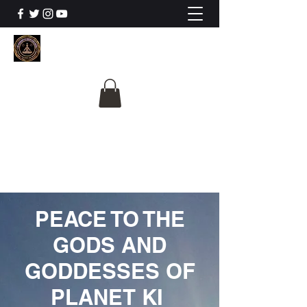
The University Of
Cosmic Intelligence
ALL IS BEING REVEALED
PEACE TO THE
GODS AND
GODDESSES OF
PLANET KI