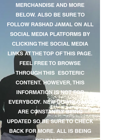
MERCHANDISE AND MORE
BELOW. ALSO BE SURE TO
FOLLOW RASHAD JAMAL ON ALL
SOCIAL MEDIA PLATFORMS BY
CLICKING THE SOCIAL MEDIA
LINKS AT THE TOP OF THIS PAGE.
FEEL FREE TO BROWSE
THROUGH THIS ESOTERIC
CONTENT. HOWEVER, THIS
INFORMATION IS NOT FOR
EVERYBODY. NEW DOWNLOADS
ARE CONSTANTLY BEING
UPDATED SO BE SURE TO CHECK
BACK FOR MORE. ALL IS BEING