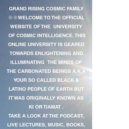
GRAND RISING COSMIC FAMILY
🌞🌞WELCOME TO THE OFFICIAL
WEBSITE OF THE UNIVERSITY
OF COSMIC INTELLIGENCE. THIS
ONLINE UNIVERSITY IS GEARED
TOWARDS ENLIGHTENING AND
ILLUMINATING THE MINDS OF
THE CARBONATED BEINGS A.K.A
YOUR SO CALLED BLACK &
LATINO PEOPLE OF EARTH BUT
IT WAS ORIGINALLY KNOWN AS
KI OR TIAMAT .
TAKE A LOOK AT THE PODCAST,
LIVE LECTURES, MUSIC, BOOKS,