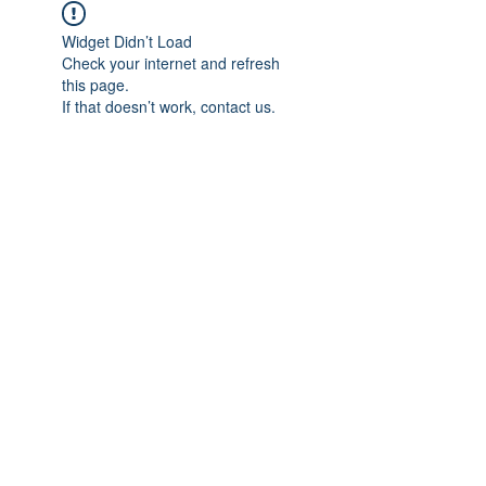
Widget Didn’t Load
Check your internet and refresh
this page.
If that doesn’t work, contact us.