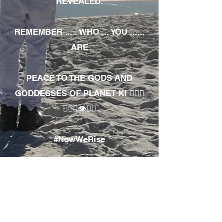
REVEALED.
REMEMBER ..... WHO ... YOU ......
ARE
PEACE TO THE GODS AND
GODDESSES OF PLANET KI 🧘🏾‍♀️
🧘🏾‍♂️👁✊🏾
#NowWeRise