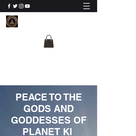
The University Of
Cosmic Intelligence
ALL IS BEING REVEALED
PEACE TO THE
GODS AND
GODDESSES OF
PLANET KI