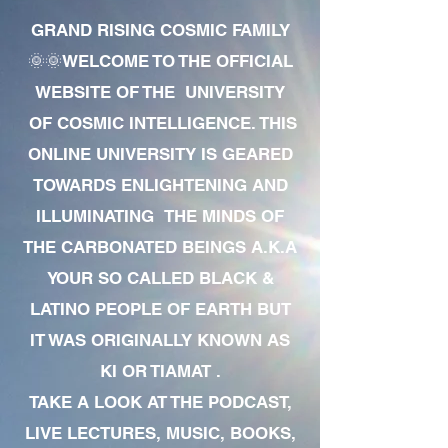
GRAND RISING COSMIC FAMILY
🌞🌞WELCOME TO THE OFFICIAL
WEBSITE OF THE UNIVERSITY
OF COSMIC INTELLIGENCE. THIS
ONLINE UNIVERSITY IS GEARED
TOWARDS ENLIGHTENING AND
ILLUMINATING THE MINDS OF
THE CARBONATED BEINGS A.K.A
YOUR SO CALLED BLACK &
LATINO PEOPLE OF EARTH BUT
IT WAS ORIGINALLY KNOWN AS
KI OR TIAMAT .
TAKE A LOOK AT THE PODCAST,
LIVE LECTURES, MUSIC, BOOKS,