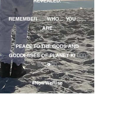
REVEALED.
REMEMBER ..... WHO ... YOU ......
ARE
PEACE TO THE GODS AND
GODDESSES OF PLANET KI 🧘🏾‍♀️
🧘🏾‍♂️👁✊🏾
#NowWeRise