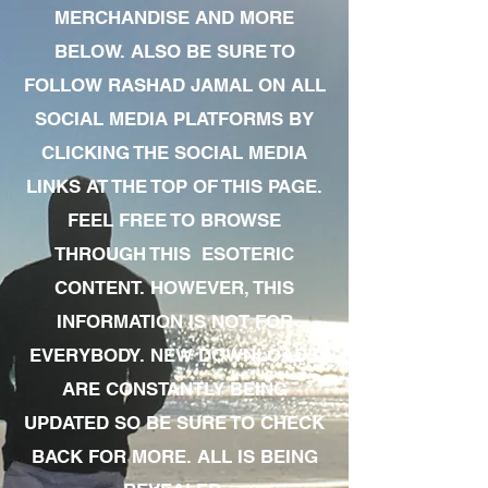
MERCHANDISE AND MORE
BELOW. ALSO BE SURE TO
FOLLOW RASHAD JAMAL ON ALL
SOCIAL MEDIA PLATFORMS BY
CLICKING THE SOCIAL MEDIA
LINKS AT THE TOP OF THIS PAGE.
FEEL FREE TO BROWSE
THROUGH THIS ESOTERIC
CONTENT. HOWEVER, THIS
INFORMATION IS NOT FOR
EVERYBODY. NEW DOWNLOADS
ARE CONSTANTLY BEING
UPDATED SO BE SURE TO CHECK
BACK FOR MORE. ALL IS BEING