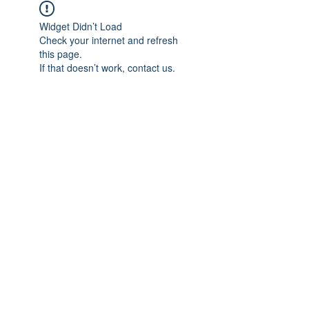
Widget Didn’t Load
Check your internet and refresh
this page.
If that doesn’t work, contact us.