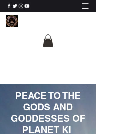
The University Of
Cosmic Intelligence
ALL IS BEING REVEALED
PEACE TO THE
GODS AND
GODDESSES OF
PLANET KI