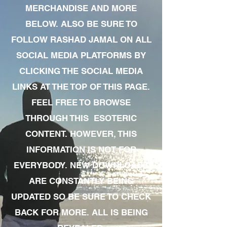
MERCHANDISE AND MORE
BELOW. ALSO BE SURE TO
FOLLOW RASHAD JAMAL ON ALL
SOCIAL MEDIA PLATFORMS BY
CLICKING THE SOCIAL MEDIA
LINKS AT THE TOP OF THIS PAGE.
FEEL FREE TO BROWSE
THROUGH THIS ESOTERIC
CONTENT. HOWEVER, THIS
INFORMATION IS NOT FOR
EVERYBODY. NEW DOWNLOADS
ARE CONSTANTLY BEING
UPDATED SO BE SURE TO CHECK
BACK FOR MORE. ALL IS BEING