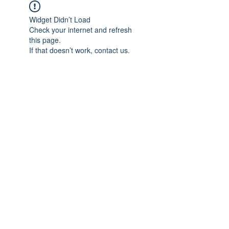
Widget Didn’t Load
Check your internet and refresh
this page.
If that doesn’t work, contact us.