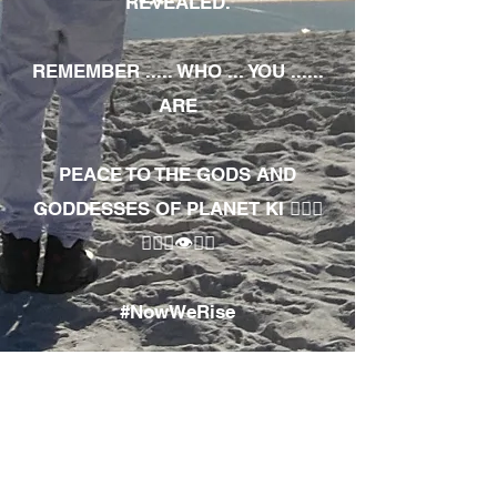
REVEALED.
REMEMBER ..... WHO ... YOU ......
ARE
PEACE TO THE GODS AND
GODDESSES OF PLANET KI 🧘🏾‍♀️
🧘🏾‍♂️👁✊🏾
#NowWeRise