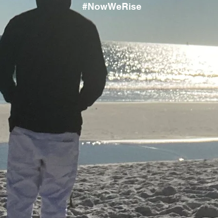
#NowWeRise