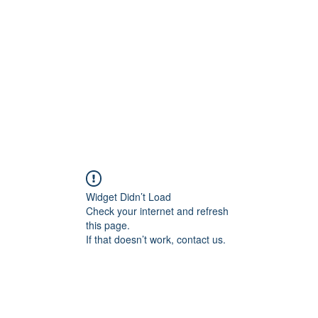
Widget Didn’t Load
Check your internet and refresh
this page.
If that doesn’t work, contact us.