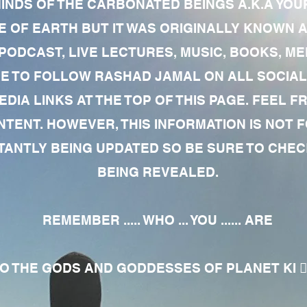
MINDS OF THE CARBONATED BEINGS A.K.A YOU
 OF EARTH BUT IT WAS ORIGINALLY KNOWN AS
 PODCAST, LIVE LECTURES, MUSIC, BOOKS, 
RE TO FOLLOW RASHAD JAMAL ON ALL SOCIAL
EDIA LINKS AT THE TOP OF THIS PAGE. FEEL
NTENT. HOWEVER, THIS INFORMATION IS NOT 
NTLY BEING UPDATED SO BE SURE TO CHECK
BEING REVEALED.
REMEMBER ..... WHO ... YOU ...... ARE
 THE GODS AND GODDESSES OF PLANET KI 🧘🏾‍♀️🧘