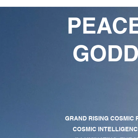
PEACE
GODD
GRAND RISING COSMIC F
COSMIC INTELLIGENC