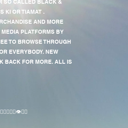
R SO CALLED BLACK &
 KI OR TIAMAT .
MERCHANDISE AND MORE
 MEDIA PLATFORMS BY
 FREE TO BROWSE THROUGH
FOR EVERYBODY. NEW
 BACK FOR MORE. ALL IS
🏾‍♂️👁✊🏾