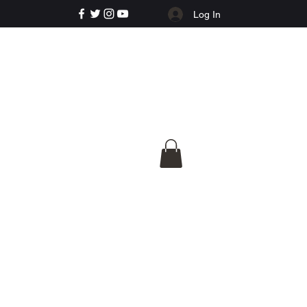
Log In
e