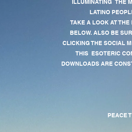
ILLUMINATING THE 
LATINO PEOPLE
TAKE A LOOK AT THE
BELOW. ALSO BE SU
CLICKING THE SOCIAL M
THIS ESOTERIC CO
DOWNLOADS ARE CONSTA
PEACE TO