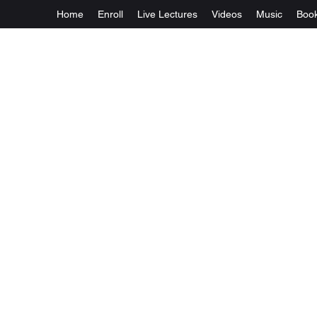
Home
Enroll
Live Lectures
Videos
Music
Boo