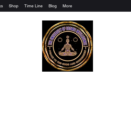
ks
Shop
Time Line
Blog
More
The University Of Cosmic Intelligenc
ALL IS BEING REVEALED