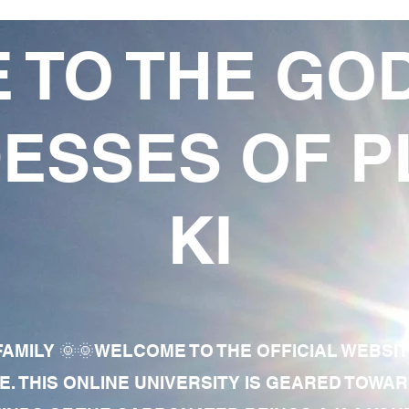
 TO THE GO
ESSES OF P
KI
AMILY 🌞🌞WELCOME TO THE OFFICIAL WEBSI
E. THIS ONLINE UNIVERSITY IS GEARED TOWA