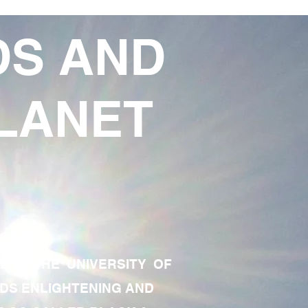
DS AND
LANET
TE OF THE UNIVERSITY OF
RDS ENLIGHTENING AND