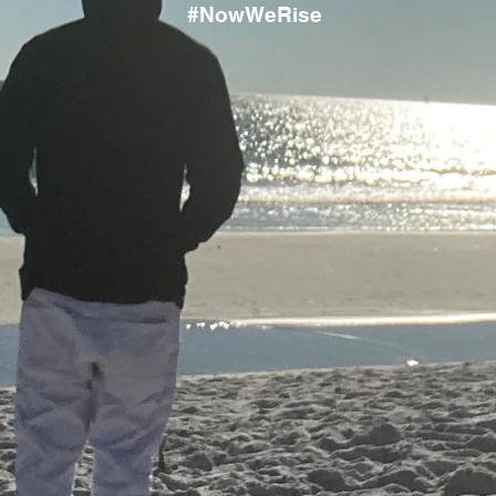
#NowWeRise