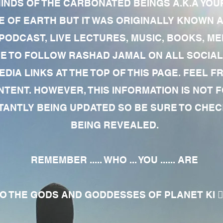
MINDS OF THE CARBONATED BEINGS A.K.A YOU
 OF EARTH BUT IT WAS ORIGINALLY KNOWN AS
 PODCAST, LIVE LECTURES, MUSIC, BOOKS, 
RE TO FOLLOW RASHAD JAMAL ON ALL SOCIAL
EDIA LINKS AT THE TOP OF THIS PAGE. FEEL
NTENT. HOWEVER, THIS INFORMATION IS NOT 
NTLY BEING UPDATED SO BE SURE TO CHECK
BEING REVEALED.
REMEMBER ..... WHO ... YOU ...... ARE
 THE GODS AND GODDESSES OF PLANET KI 🧘🏾‍♀️🧘