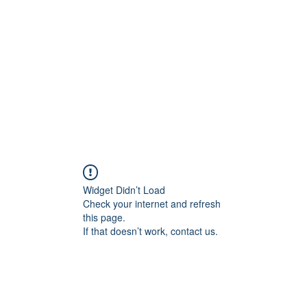
Widget Didn’t Load
Check your internet and refresh
this page.
If that doesn’t work, contact us.