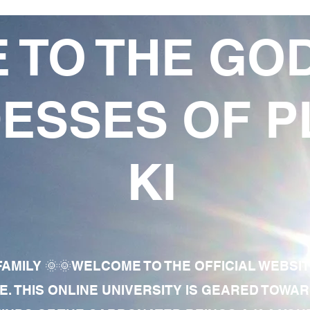
 TO THE GO
ESSES OF P
KI
AMILY 🌞🌞WELCOME TO THE OFFICIAL WEBSI
E. THIS ONLINE UNIVERSITY IS GEARED TOWA