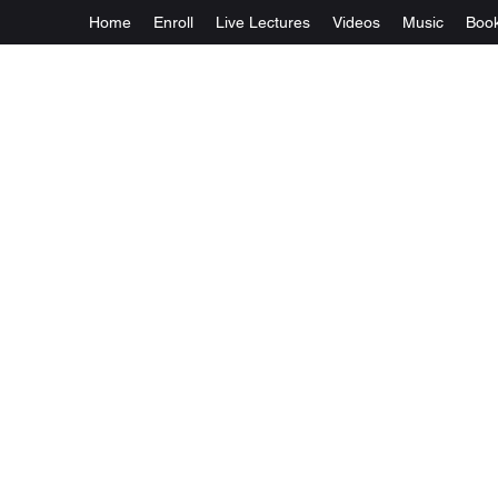
Home
Enroll
Live Lectures
Videos
Music
Boo