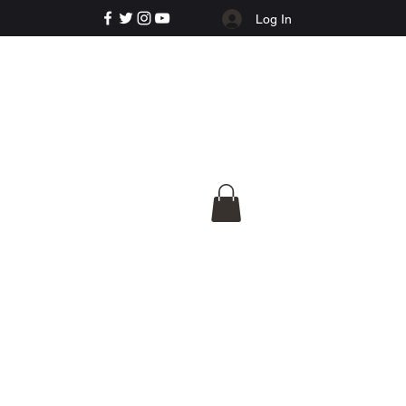
Log In
e