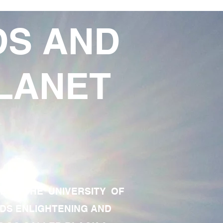
DS AND
LANET
TE OF THE UNIVERSITY OF
RDS ENLIGHTENING AND