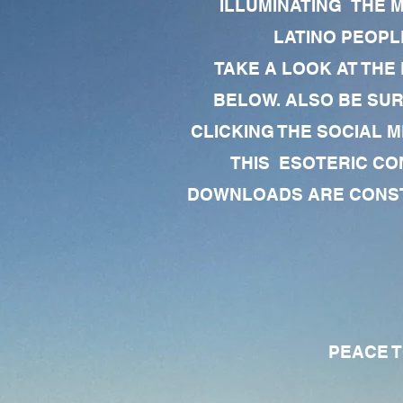
ILLUMINATING THE 
LATINO PEOPLE
TAKE A LOOK AT THE
BELOW. ALSO BE SU
CLICKING THE SOCIAL M
THIS ESOTERIC CO
DOWNLOADS ARE CONSTA
PEACE TO