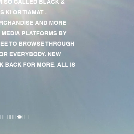
R SO CALLED BLACK &
 KI OR TIAMAT .
MERCHANDISE AND MORE
 MEDIA PLATFORMS BY
 FREE TO BROWSE THROUGH
FOR EVERYBODY. NEW
 BACK FOR MORE. ALL IS
🏾‍♂️👁✊🏾