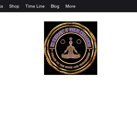
ks
Shop
Time Line
Blog
More
The University Of Cosmic Intelligenc
ALL IS BEING REVEALED