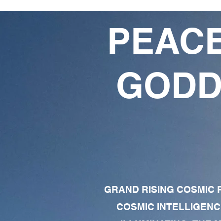
PEACE
GODD
GRAND RISING COSMIC F
COSMIC INTELLIGENC