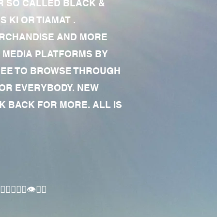
R SO CALLED BLACK &
 KI OR TIAMAT .
MERCHANDISE AND MORE
 MEDIA PLATFORMS BY
 FREE TO BROWSE THROUGH
FOR EVERYBODY. NEW
 BACK FOR MORE. ALL IS
🏾‍♂️👁✊🏾