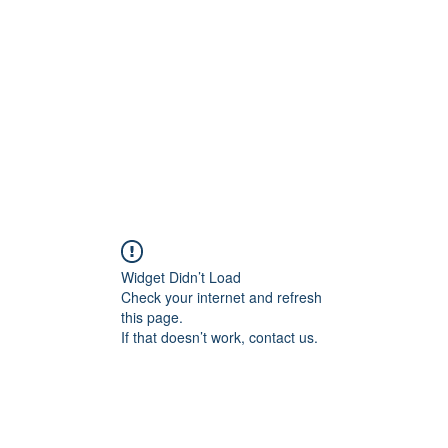
Widget Didn’t Load
Check your internet and refresh
this page.
If that doesn’t work, contact us.