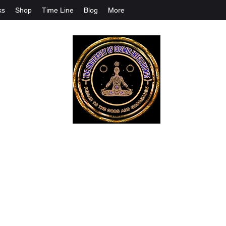
ks
Shop
Time Line
Blog
More
The University Of Cosmic Intelligenc
ALL IS BEING REVEALED