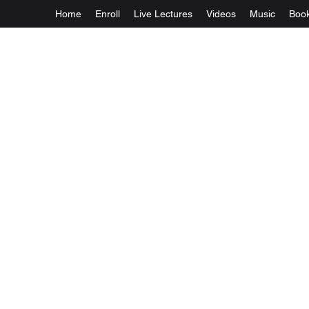
Home
Enroll
Live Lectures
Videos
Music
Boo