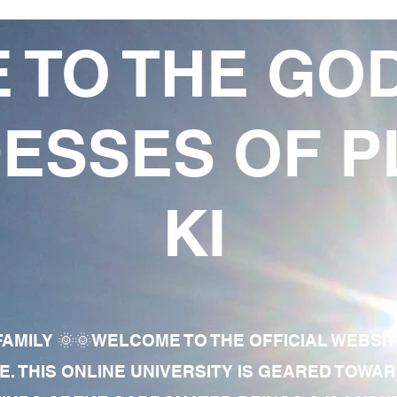
 TO THE GO
ESSES OF P
KI
AMILY 🌞🌞WELCOME TO THE OFFICIAL WEBSI
E. THIS ONLINE UNIVERSITY IS GEARED TOWA