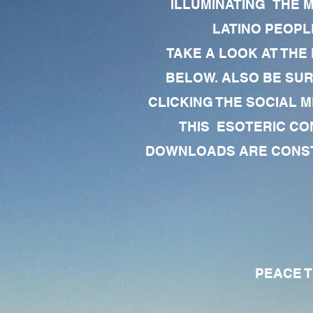
ILLUMINATING THE 
LATINO PEOPLE
TAKE A LOOK AT THE
BELOW. ALSO BE SU
CLICKING THE SOCIAL M
THIS ESOTERIC CO
DOWNLOADS ARE CONSTA
PEACE TO