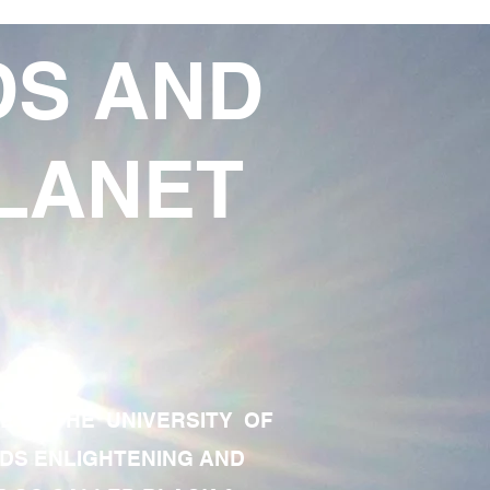
DS AND
LANET
TE OF THE UNIVERSITY OF
RDS ENLIGHTENING AND