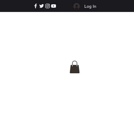
Log In
e