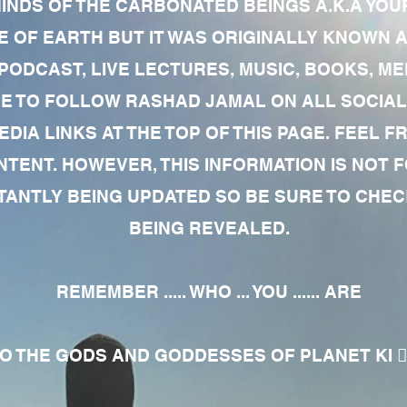
MINDS OF THE CARBONATED BEINGS A.K.A YOU
 OF EARTH BUT IT WAS ORIGINALLY KNOWN AS
 PODCAST, LIVE LECTURES, MUSIC, BOOKS, 
RE TO FOLLOW RASHAD JAMAL ON ALL SOCIAL
EDIA LINKS AT THE TOP OF THIS PAGE. FEEL
NTENT. HOWEVER, THIS INFORMATION IS NOT 
NTLY BEING UPDATED SO BE SURE TO CHECK
BEING REVEALED.
REMEMBER ..... WHO ... YOU ...... ARE
 THE GODS AND GODDESSES OF PLANET KI 🧘🏾‍♀️🧘