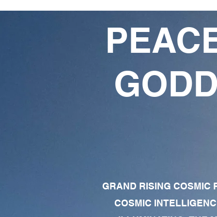
PEACE
GODD
GRAND RISING COSMIC F
COSMIC INTELLIGENC