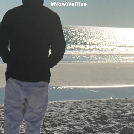
#NowWeRise