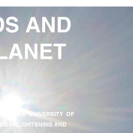
DS AND
LANET
TE OF THE UNIVERSITY OF
RDS ENLIGHTENING AND