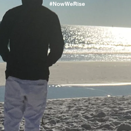
#NowWeRise