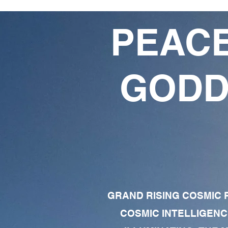
PEACE
GODD
GRAND RISING COSMIC F
COSMIC INTELLIGENC