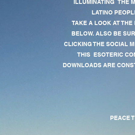
ILLUMINATING THE 
LATINO PEOPLE
TAKE A LOOK AT THE
BELOW. ALSO BE SU
CLICKING THE SOCIAL M
THIS ESOTERIC CO
DOWNLOADS ARE CONSTA
PEACE TO