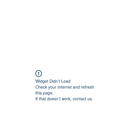
Widget Didn’t Load
Check your internet and refresh
this page.
If that doesn’t work, contact us.