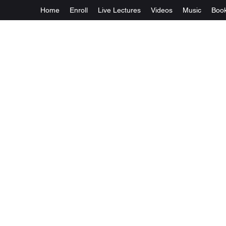
Home
Enroll
Live Lectures
Videos
Music
Boo