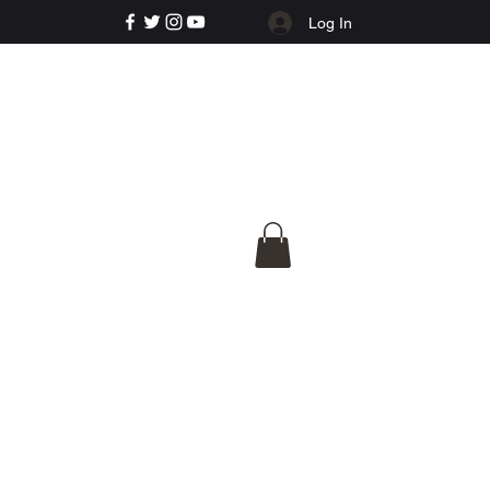
Log In
e