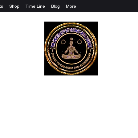
ks
Shop
Time Line
Blog
More
The University Of Cosmic Intelligenc
ALL IS BEING REVEALED