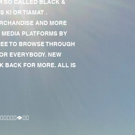
R SO CALLED BLACK &
 KI OR TIAMAT .
MERCHANDISE AND MORE
 MEDIA PLATFORMS BY
 FREE TO BROWSE THROUGH
FOR EVERYBODY. NEW
 BACK FOR MORE. ALL IS
🏾‍♂️👁✊🏾