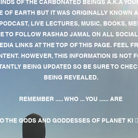
MINDS OF THE CARBONATED BEINGS A.K.A YOU
 OF EARTH BUT IT WAS ORIGINALLY KNOWN AS
 PODCAST, LIVE LECTURES, MUSIC, BOOKS, 
RE TO FOLLOW RASHAD JAMAL ON ALL SOCIAL
EDIA LINKS AT THE TOP OF THIS PAGE. FEEL
NTENT. HOWEVER, THIS INFORMATION IS NOT 
NTLY BEING UPDATED SO BE SURE TO CHECK
BEING REVEALED.
REMEMBER ..... WHO ... YOU ...... ARE
 THE GODS AND GODDESSES OF PLANET KI 🧘🏾‍♀️🧘