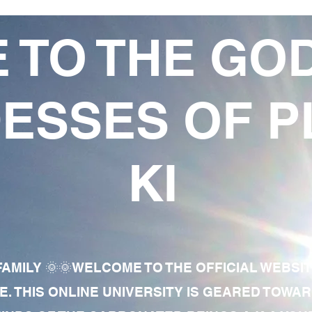
 TO THE GO
ESSES OF P
KI
AMILY 🌞🌞WELCOME TO THE OFFICIAL WEBSI
E. THIS ONLINE UNIVERSITY IS GEARED TOWA