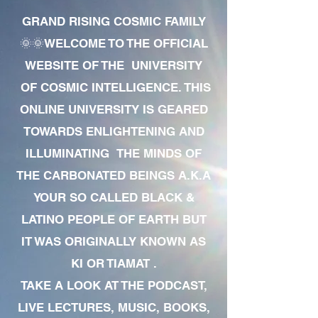
GRAND RISING COSMIC FAMILY
🌞🌞WELCOME TO THE OFFICIAL
WEBSITE OF THE UNIVERSITY
OF COSMIC INTELLIGENCE. THIS
ONLINE UNIVERSITY IS GEARED
TOWARDS ENLIGHTENING AND
ILLUMINATING THE MINDS OF
THE CARBONATED BEINGS A.K.A
YOUR SO CALLED BLACK &
LATINO PEOPLE OF EARTH BUT
IT WAS ORIGINALLY KNOWN AS
KI OR TIAMAT .
TAKE A LOOK AT THE PODCAST,
LIVE LECTURES, MUSIC, BOOKS,