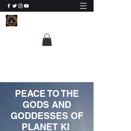
The University Of
Cosmic Intelligence
ALL IS BEING REVEALED
PEACE TO THE
GODS AND
GODDESSES OF
PLANET KI