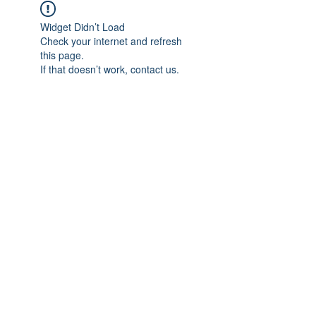
Widget Didn’t Load
Check your internet and refresh
this page.
If that doesn’t work, contact us.