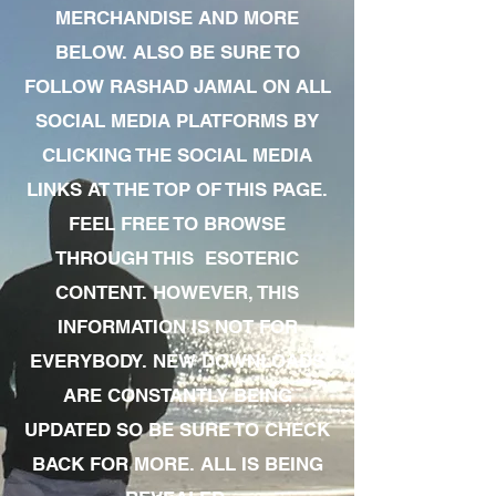
MERCHANDISE AND MORE
BELOW. ALSO BE SURE TO
FOLLOW RASHAD JAMAL ON ALL
SOCIAL MEDIA PLATFORMS BY
CLICKING THE SOCIAL MEDIA
LINKS AT THE TOP OF THIS PAGE.
FEEL FREE TO BROWSE
THROUGH THIS ESOTERIC
CONTENT. HOWEVER, THIS
INFORMATION IS NOT FOR
EVERYBODY. NEW DOWNLOADS
ARE CONSTANTLY BEING
UPDATED SO BE SURE TO CHECK
BACK FOR MORE. ALL IS BEING