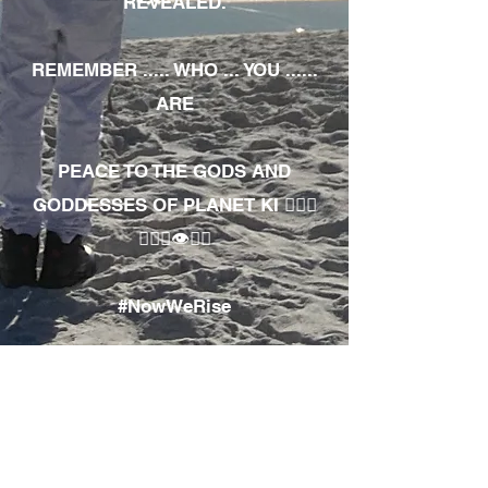
REVEALED.
REMEMBER ..... WHO ... YOU ......
ARE
PEACE TO THE GODS AND
GODDESSES OF PLANET KI 🧘🏾‍♀️
🧘🏾‍♂️👁✊🏾
#NowWeRise