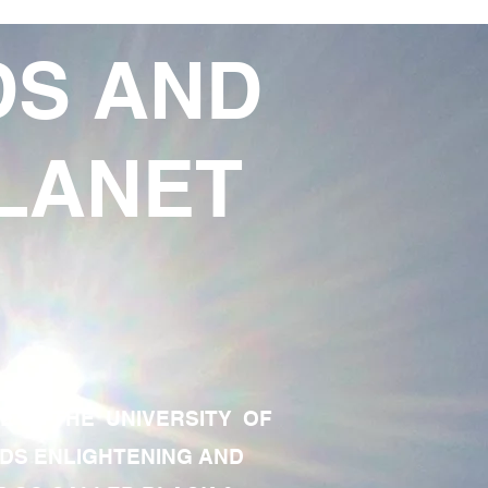
DS AND
LANET
TE OF THE UNIVERSITY OF
RDS ENLIGHTENING AND