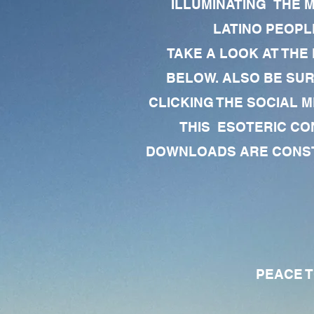
ILLUMINATING THE 
LATINO PEOPLE
TAKE A LOOK AT THE
BELOW. ALSO BE SU
CLICKING THE SOCIAL M
THIS ESOTERIC CO
DOWNLOADS ARE CONSTA
PEACE TO