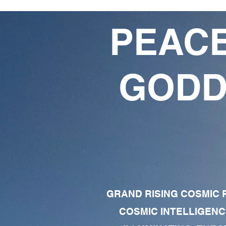
PEACE
GODD
GRAND RISING COSMIC F
COSMIC INTELLIGENC