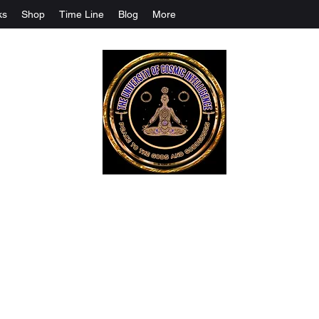
ks
Shop
Time Line
Blog
More
The University Of Cosmic Intelligenc
ALL IS BEING REVEALED