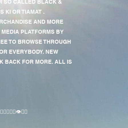
R SO CALLED BLACK &
 KI OR TIAMAT .
MERCHANDISE AND MORE
 MEDIA PLATFORMS BY
 FREE TO BROWSE THROUGH
FOR EVERYBODY. NEW
 BACK FOR MORE. ALL IS
🏾‍♂️👁✊🏾