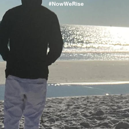
#NowWeRise