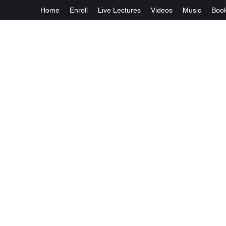
Home
Enroll
Live Lectures
Videos
Music
Boo