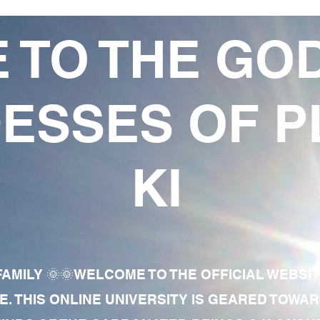
 TO THE GO
ESSES OF P
KI
AMILY 🌞🌞WELCOME TO THE OFFICIAL WEBSI
E. THIS ONLINE UNIVERSITY IS GEARED TOWA