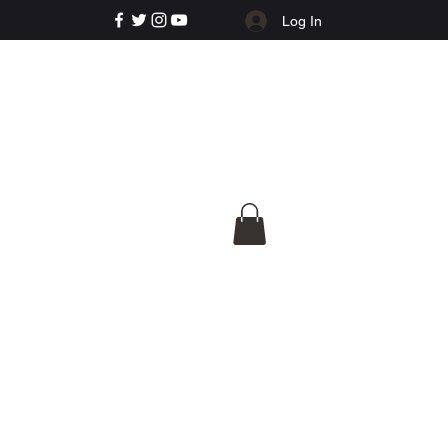
Log In
e