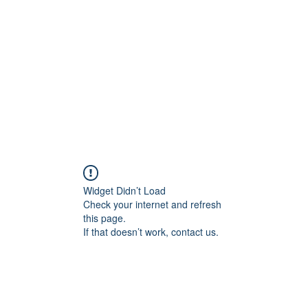
Widget Didn’t Load
Check your internet and refresh
this page.
If that doesn’t work, contact us.