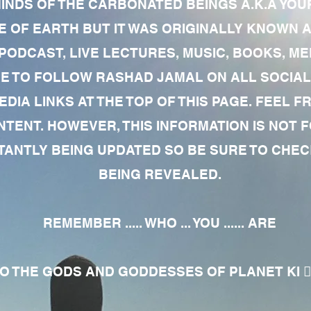
MINDS OF THE CARBONATED BEINGS A.K.A YOU
 OF EARTH BUT IT WAS ORIGINALLY KNOWN AS
 PODCAST, LIVE LECTURES, MUSIC, BOOKS, 
RE TO FOLLOW RASHAD JAMAL ON ALL SOCIAL
EDIA LINKS AT THE TOP OF THIS PAGE. FEEL
NTENT. HOWEVER, THIS INFORMATION IS NOT 
NTLY BEING UPDATED SO BE SURE TO CHECK
BEING REVEALED.
REMEMBER ..... WHO ... YOU ...... ARE
 THE GODS AND GODDESSES OF PLANET KI 🧘🏾‍♀️🧘