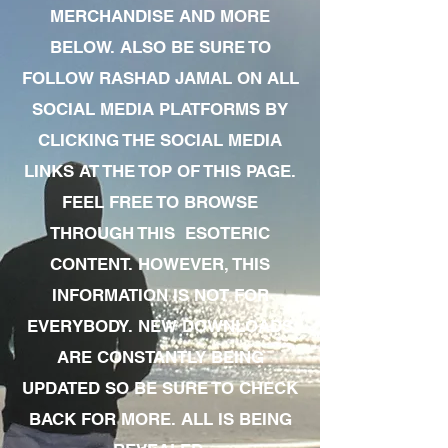
MERCHANDISE AND MORE
BELOW. ALSO BE SURE TO
FOLLOW RASHAD JAMAL ON ALL
SOCIAL MEDIA PLATFORMS BY
CLICKING THE SOCIAL MEDIA
LINKS AT THE TOP OF THIS PAGE.
FEEL FREE TO BROWSE
THROUGH THIS ESOTERIC
CONTENT. HOWEVER, THIS
INFORMATION IS NOT FOR
EVERYBODY. NEW DOWNLOADS
ARE CONSTANTLY BEING
UPDATED SO BE SURE TO CHECK
BACK FOR MORE. ALL IS BEING