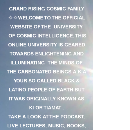
GRAND RISING COSMIC FAMILY
🌞🌞WELCOME TO THE OFFICIAL
WEBSITE OF THE UNIVERSITY
OF COSMIC INTELLIGENCE. THIS
ONLINE UNIVERSITY IS GEARED
TOWARDS ENLIGHTENING AND
ILLUMINATING THE MINDS OF
THE CARBONATED BEINGS A.K.A
YOUR SO CALLED BLACK &
LATINO PEOPLE OF EARTH BUT
IT WAS ORIGINALLY KNOWN AS
KI OR TIAMAT .
TAKE A LOOK AT THE PODCAST,
LIVE LECTURES, MUSIC, BOOKS,