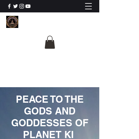
The University Of
Cosmic Intelligence
ALL IS BEING REVEALED
PEACE TO THE
GODS AND
GODDESSES OF
PLANET KI