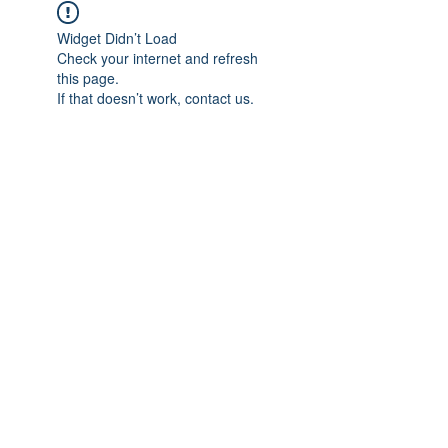
Widget Didn’t Load
Check your internet and refresh
this page.
If that doesn’t work, contact us.