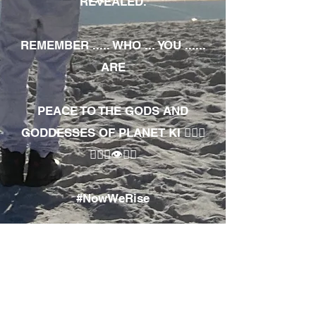
REVEALED.
REMEMBER ..... WHO ... YOU ......
ARE
PEACE TO THE GODS AND
GODDESSES OF PLANET KI 🧘🏾‍♀️
🧘🏾‍♂️👁✊🏾
#NowWeRise