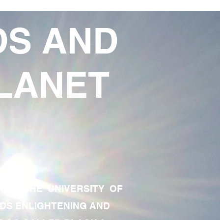
DS AND
LANET
TE OF THE UNIVERSITY OF
RDS ENLIGHTENING AND