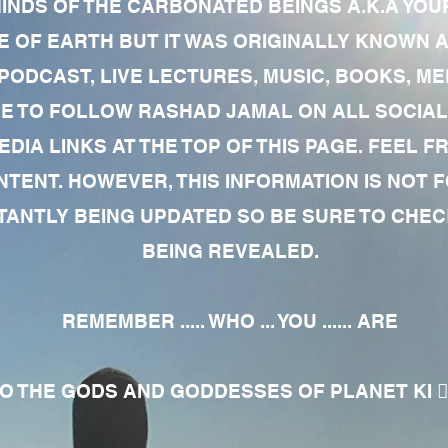
MINDS OF THE CARBONATED BEINGS A.K.A YOU
 OF EARTH BUT IT WAS ORIGINALLY KNOWN AS
 PODCAST, LIVE LECTURES, MUSIC, BOOKS, 
RE TO FOLLOW RASHAD JAMAL ON ALL SOCIAL
EDIA LINKS AT THE TOP OF THIS PAGE. FEEL
NTENT. HOWEVER, THIS INFORMATION IS NOT 
NTLY BEING UPDATED SO BE SURE TO CHECK
BEING REVEALED.
REMEMBER ..... WHO ... YOU ...... ARE
 THE GODS AND GODDESSES OF PLANET KI 🧘🏾‍♀️🧘