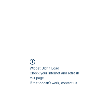
Widget Didn’t Load
Check your internet and refresh
this page.
If that doesn’t work, contact us.