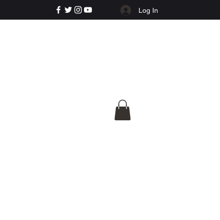
Log In
e