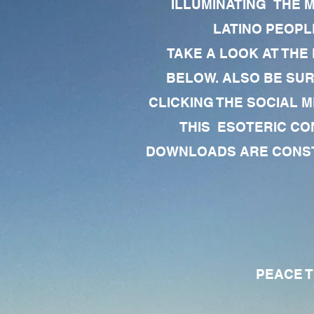
ILLUMINATING THE 
LATINO PEOPLE
TAKE A LOOK AT THE
BELOW. ALSO BE SU
CLICKING THE SOCIAL M
THIS ESOTERIC CO
DOWNLOADS ARE CONSTA
PEACE TO