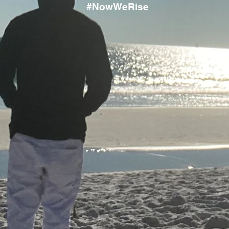
#NowWeRise