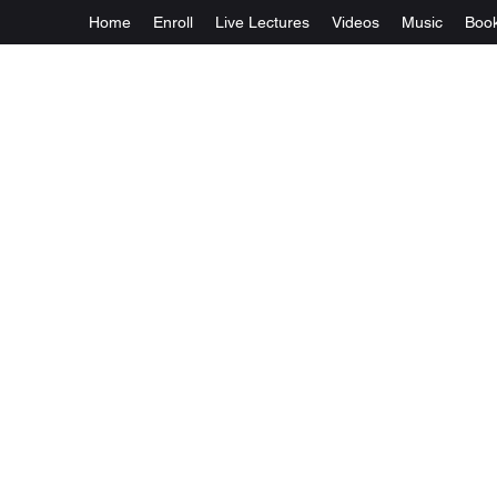
Home
Enroll
Live Lectures
Videos
Music
Boo