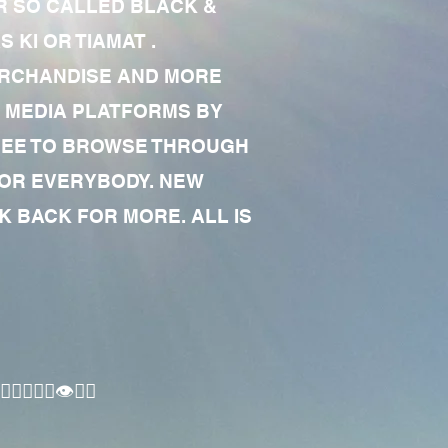
R SO CALLED BLACK &
 KI OR TIAMAT .
MERCHANDISE AND MORE
 MEDIA PLATFORMS BY
 FREE TO BROWSE THROUGH
FOR EVERYBODY. NEW
 BACK FOR MORE. ALL IS
🏾‍♂️👁✊🏾