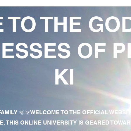
 TO THE GO
ESSES OF P
KI
AMILY 🌞🌞WELCOME TO THE OFFICIAL WEBSI
E. THIS ONLINE UNIVERSITY IS GEARED TOWA