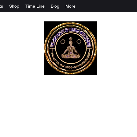
ks
Shop
Time Line
Blog
More
The University Of Cosmic Intelligenc
ALL IS BEING REVEALED