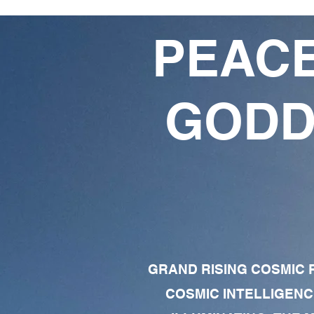
PEACE
GODD
GRAND RISING COSMIC F
COSMIC INTELLIGENC