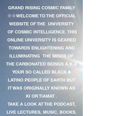
GRAND RISING COSMIC FAMILY
🌞🌞WELCOME TO THE OFFICIAL
WEBSITE OF THE UNIVERSITY
OF COSMIC INTELLIGENCE. THIS
ONLINE UNIVERSITY IS GEARED
TOWARDS ENLIGHTENING AND
ILLUMINATING THE MINDS OF
THE CARBONATED BEINGS A.K.A
YOUR SO CALLED BLACK &
LATINO PEOPLE OF EARTH BUT
IT WAS ORIGINALLY KNOWN AS
KI OR TIAMAT .
TAKE A LOOK AT THE PODCAST,
LIVE LECTURES, MUSIC, BOOKS,