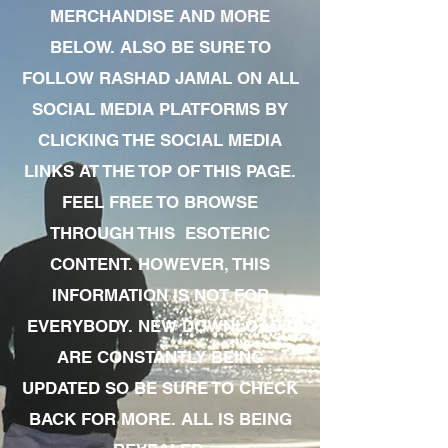
MERCHANDISE AND MORE
BELOW. ALSO BE SURE TO
FOLLOW RASHAD JAMAL ON ALL
SOCIAL MEDIA PLATFORMS BY
CLICKING THE SOCIAL MEDIA
LINKS AT THE TOP OF THIS PAGE.
FEEL FREE TO BROWSE
THROUGH THIS ESOTERIC
CONTENT. HOWEVER, THIS
INFORMATION IS NOT FOR
EVERYBODY. NEW DOWNLOADS
ARE CONSTANTLY BEING
UPDATED SO BE SURE TO CHECK
BACK FOR MORE. ALL IS BEING