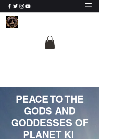
The University Of
Cosmic Intelligence
ALL IS BEING REVEALED
PEACE TO THE
GODS AND
GODDESSES OF
PLANET KI