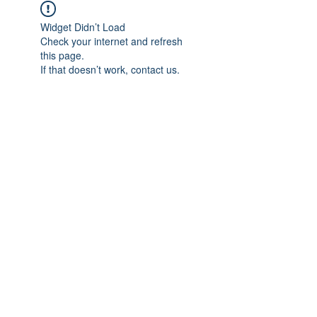
Widget Didn’t Load
Check your internet and refresh
this page.
If that doesn’t work, contact us.