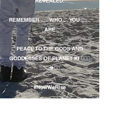
REVEALED.
REMEMBER ..... WHO ... YOU ......
ARE
PEACE TO THE GODS AND
GODDESSES OF PLANET KI 🧘🏾‍♀️
🧘🏾‍♂️👁✊🏾
#NowWeRise