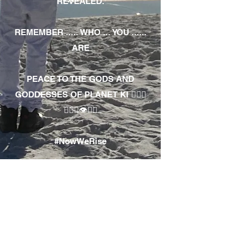
REVEALED.
REMEMBER ..... WHO ... YOU ......
ARE
PEACE TO THE GODS AND
GODDESSES OF PLANET KI 🧘🏾‍♀️
🧘🏾‍♂️👁✊🏾
#NowWeRise