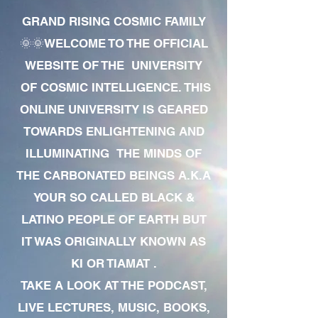
GRAND RISING COSMIC FAMILY
🌞🌞WELCOME TO THE OFFICIAL
WEBSITE OF THE UNIVERSITY
OF COSMIC INTELLIGENCE. THIS
ONLINE UNIVERSITY IS GEARED
TOWARDS ENLIGHTENING AND
ILLUMINATING THE MINDS OF
THE CARBONATED BEINGS A.K.A
YOUR SO CALLED BLACK &
LATINO PEOPLE OF EARTH BUT
IT WAS ORIGINALLY KNOWN AS
KI OR TIAMAT .
TAKE A LOOK AT THE PODCAST,
LIVE LECTURES, MUSIC, BOOKS,