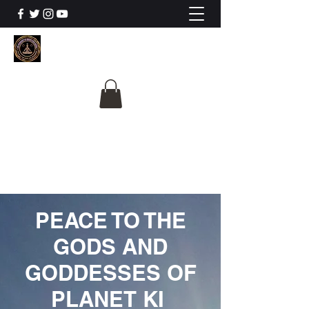
The University Of
Cosmic Intelligence
ALL IS BEING REVEALED
PEACE TO THE
GODS AND
GODDESSES OF
PLANET KI