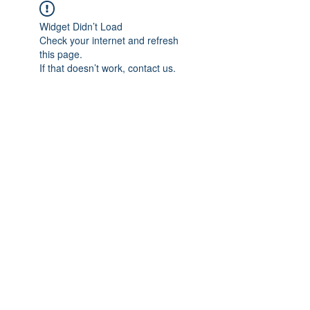
Widget Didn’t Load
Check your internet and refresh
this page.
If that doesn’t work, contact us.