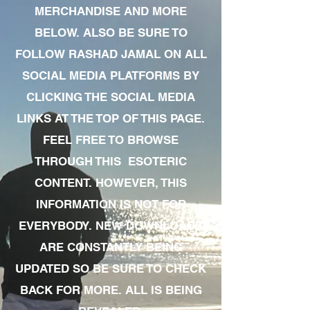
MERCHANDISE AND MORE
BELOW. ALSO BE SURE TO
FOLLOW RASHAD JAMAL ON ALL
SOCIAL MEDIA PLATFORMS BY
CLICKING THE SOCIAL MEDIA
LINKS AT THE TOP OF THIS PAGE.
FEEL FREE TO BROWSE
THROUGH THIS ESOTERIC
CONTENT. HOWEVER, THIS
INFORMATION IS NOT FOR
EVERYBODY. NEW DOWNLOADS
ARE CONSTANTLY BEING
UPDATED SO BE SURE TO CHECK
BACK FOR MORE. ALL IS BEING