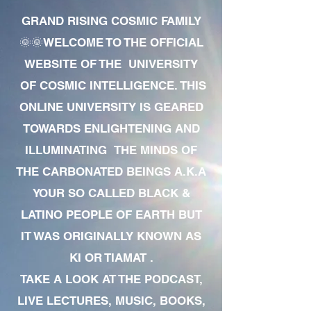
GRAND RISING COSMIC FAMILY
🌞🌞WELCOME TO THE OFFICIAL
WEBSITE OF THE UNIVERSITY
OF COSMIC INTELLIGENCE. THIS
ONLINE UNIVERSITY IS GEARED
TOWARDS ENLIGHTENING AND
ILLUMINATING THE MINDS OF
THE CARBONATED BEINGS A.K.A
YOUR SO CALLED BLACK &
LATINO PEOPLE OF EARTH BUT
IT WAS ORIGINALLY KNOWN AS
KI OR TIAMAT .
TAKE A LOOK AT THE PODCAST,
LIVE LECTURES, MUSIC, BOOKS,