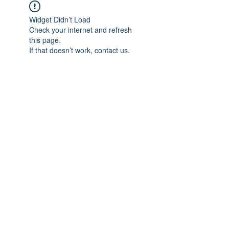
Widget Didn’t Load
Check your internet and refresh
this page.
If that doesn’t work, contact us.