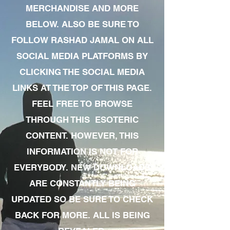
MERCHANDISE AND MORE
BELOW. ALSO BE SURE TO
FOLLOW RASHAD JAMAL ON ALL
SOCIAL MEDIA PLATFORMS BY
CLICKING THE SOCIAL MEDIA
LINKS AT THE TOP OF THIS PAGE.
FEEL FREE TO BROWSE
THROUGH THIS ESOTERIC
CONTENT. HOWEVER, THIS
INFORMATION IS NOT FOR
EVERYBODY. NEW DOWNLOADS
ARE CONSTANTLY BEING
UPDATED SO BE SURE TO CHECK
BACK FOR MORE. ALL IS BEING