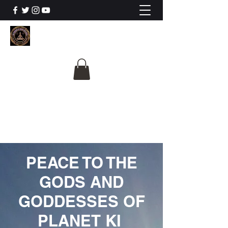
The University Of
Cosmic Intelligence
ALL IS BEING REVEALED
PEACE TO THE
GODS AND
GODDESSES OF
PLANET KI