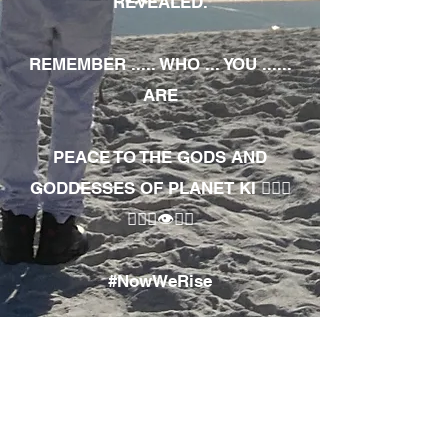
REVEALED.
REMEMBER ..... WHO ... YOU ......
ARE
PEACE TO THE GODS AND
GODDESSES OF PLANET KI 🧘🏾‍♀️
🧘🏾‍♂️👁✊🏾
#NowWeRise