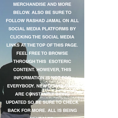
MERCHANDISE AND MORE
BELOW. ALSO BE SURE TO
FOLLOW RASHAD JAMAL ON ALL
SOCIAL MEDIA PLATFORMS BY
CLICKING THE SOCIAL MEDIA
LINKS AT THE TOP OF THIS PAGE.
FEEL FREE TO BROWSE
THROUGH THIS ESOTERIC
CONTENT. HOWEVER, THIS
INFORMATION IS NOT FOR
EVERYBODY. NEW DOWNLOADS
ARE CONSTANTLY BEING
UPDATED SO BE SURE TO CHECK
BACK FOR MORE. ALL IS BEING