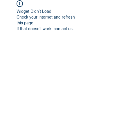
Widget Didn’t Load
Check your internet and refresh
this page.
If that doesn’t work, contact us.