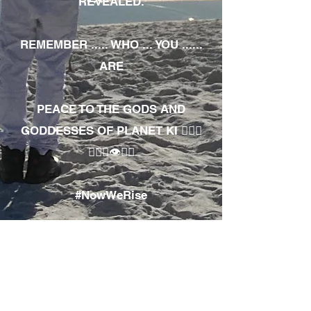
REVEALED.
REMEMBER ..... WHO ... YOU ......
ARE
PEACE TO THE GODS AND
GODDESSES OF PLANET KI 🧘🏾‍♀️
🧘🏾‍♂️👁✊🏾
#NowWeRise