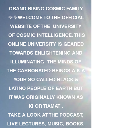
GRAND RISING COSMIC FAMILY
🌞🌞WELCOME TO THE OFFICIAL
WEBSITE OF THE UNIVERSITY
OF COSMIC INTELLIGENCE. THIS
ONLINE UNIVERSITY IS GEARED
TOWARDS ENLIGHTENING AND
ILLUMINATING THE MINDS OF
THE CARBONATED BEINGS A.K.A
YOUR SO CALLED BLACK &
LATINO PEOPLE OF EARTH BUT
IT WAS ORIGINALLY KNOWN AS
KI OR TIAMAT .
TAKE A LOOK AT THE PODCAST,
LIVE LECTURES, MUSIC, BOOKS,