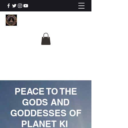
The University Of
Cosmic Intelligence
ALL IS BEING REVEALED
PEACE TO THE
GODS AND
GODDESSES OF
PLANET KI