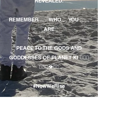
REVEALED.
REMEMBER ..... WHO ... YOU ......
ARE
PEACE TO THE GODS AND
GODDESSES OF PLANET KI 🧘🏾‍♀️
🧘🏾‍♂️👁✊🏾
#NowWeRise