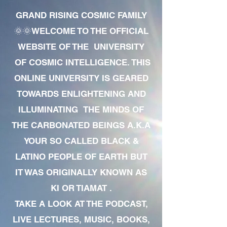
GRAND RISING COSMIC FAMILY
🌞🌞WELCOME TO THE OFFICIAL
WEBSITE OF THE UNIVERSITY
OF COSMIC INTELLIGENCE. THIS
ONLINE UNIVERSITY IS GEARED
TOWARDS ENLIGHTENING AND
ILLUMINATING THE MINDS OF
THE CARBONATED BEINGS A.K.A
YOUR SO CALLED BLACK &
LATINO PEOPLE OF EARTH BUT
IT WAS ORIGINALLY KNOWN AS
KI OR TIAMAT .
TAKE A LOOK AT THE PODCAST,
LIVE LECTURES, MUSIC, BOOKS,