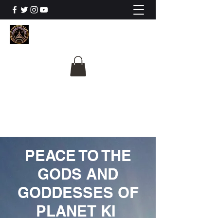
The University Of
Cosmic Intelligence
ALL IS BEING REVEALED
PEACE TO THE
GODS AND
GODDESSES OF
PLANET KI