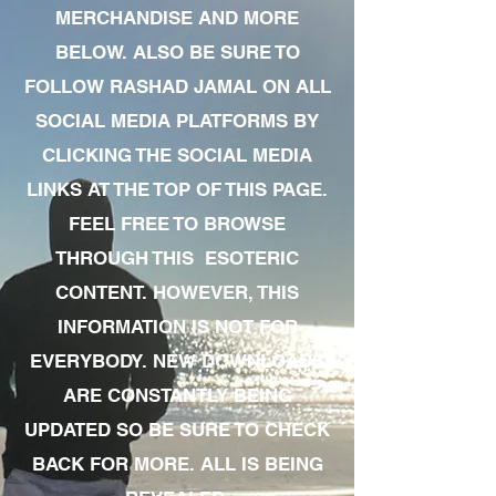
MERCHANDISE AND MORE
BELOW. ALSO BE SURE TO
FOLLOW RASHAD JAMAL ON ALL
SOCIAL MEDIA PLATFORMS BY
CLICKING THE SOCIAL MEDIA
LINKS AT THE TOP OF THIS PAGE.
FEEL FREE TO BROWSE
THROUGH THIS ESOTERIC
CONTENT. HOWEVER, THIS
INFORMATION IS NOT FOR
EVERYBODY. NEW DOWNLOADS
ARE CONSTANTLY BEING
UPDATED SO BE SURE TO CHECK
BACK FOR MORE. ALL IS BEING