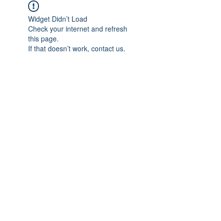
Widget Didn’t Load
Check your internet and refresh
this page.
If that doesn’t work, contact us.