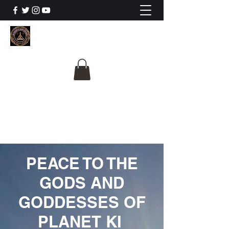
The University Of
Cosmic Intelligence
ALL IS BEING REVEALED
PEACE TO THE
GODS AND
GODDESSES OF
PLANET KI