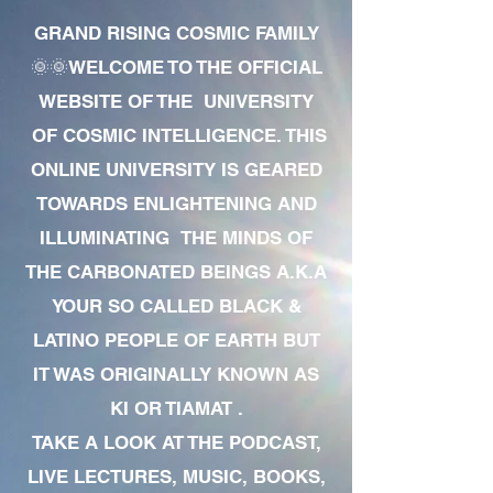
GRAND RISING COSMIC FAMILY
🌞🌞WELCOME TO THE OFFICIAL
WEBSITE OF THE UNIVERSITY
OF COSMIC INTELLIGENCE. THIS
ONLINE UNIVERSITY IS GEARED
TOWARDS ENLIGHTENING AND
ILLUMINATING THE MINDS OF
THE CARBONATED BEINGS A.K.A
YOUR SO CALLED BLACK &
LATINO PEOPLE OF EARTH BUT
IT WAS ORIGINALLY KNOWN AS
KI OR TIAMAT .
TAKE A LOOK AT THE PODCAST,
LIVE LECTURES, MUSIC, BOOKS,