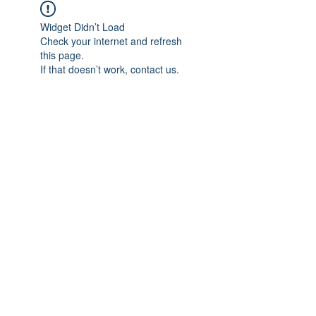
Widget Didn’t Load
Check your internet and refresh
this page.
If that doesn’t work, contact us.