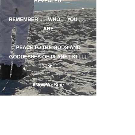
REVEALED.
REMEMBER ..... WHO ... YOU ......
ARE
PEACE TO THE GODS AND
GODDESSES OF PLANET KI 🧘🏾‍♀️
🧘🏾‍♂️👁✊🏾
#NowWeRise