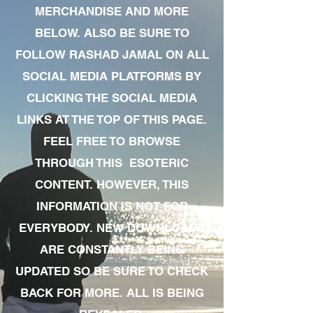
MERCHANDISE AND MORE
BELOW. ALSO BE SURE TO
FOLLOW RASHAD JAMAL ON ALL
SOCIAL MEDIA PLATFORMS BY
CLICKING THE SOCIAL MEDIA
LINKS AT THE TOP OF THIS PAGE.
FEEL FREE TO BROWSE
THROUGH THIS ESOTERIC
CONTENT. HOWEVER, THIS
INFORMATION IS NOT FOR
EVERYBODY. NEW DOWNLOADS
ARE CONSTANTLY BEING
UPDATED SO BE SURE TO CHECK
BACK FOR MORE. ALL IS BEING