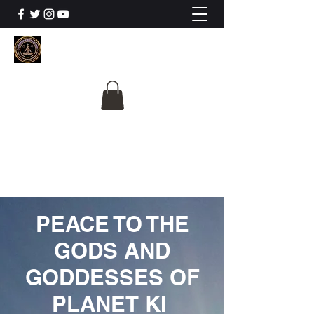
The University Of
Cosmic Intelligence
ALL IS BEING REVEALED
PEACE TO THE
GODS AND
GODDESSES OF
PLANET KI