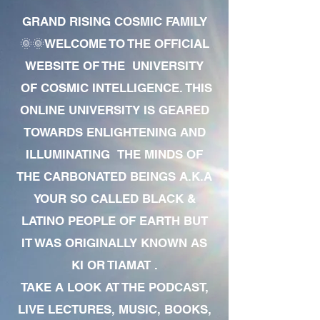
GRAND RISING COSMIC FAMILY
🌞🌞WELCOME TO THE OFFICIAL
WEBSITE OF THE UNIVERSITY
OF COSMIC INTELLIGENCE. THIS
ONLINE UNIVERSITY IS GEARED
TOWARDS ENLIGHTENING AND
ILLUMINATING THE MINDS OF
THE CARBONATED BEINGS A.K.A
YOUR SO CALLED BLACK &
LATINO PEOPLE OF EARTH BUT
IT WAS ORIGINALLY KNOWN AS
KI OR TIAMAT .
TAKE A LOOK AT THE PODCAST,
LIVE LECTURES, MUSIC, BOOKS,