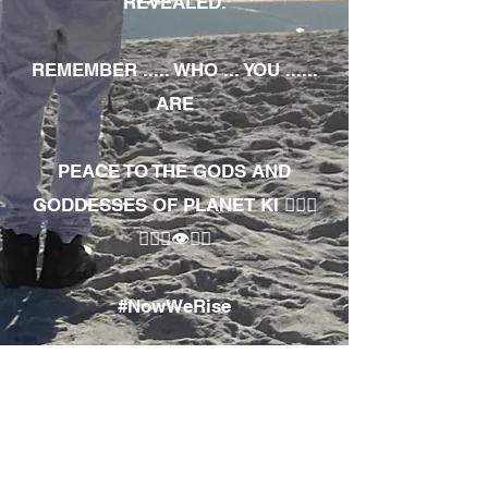
REVEALED.
REMEMBER ..... WHO ... YOU ......
ARE
PEACE TO THE GODS AND
GODDESSES OF PLANET KI 🧘🏾‍♀️
🧘🏾‍♂️👁✊🏾
#NowWeRise