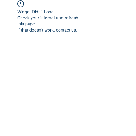
Widget Didn’t Load
Check your internet and refresh
this page.
If that doesn’t work, contact us.