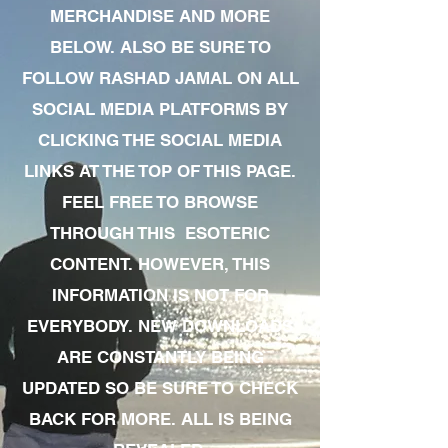
MERCHANDISE AND MORE
BELOW. ALSO BE SURE TO
FOLLOW RASHAD JAMAL ON ALL
SOCIAL MEDIA PLATFORMS BY
CLICKING THE SOCIAL MEDIA
LINKS AT THE TOP OF THIS PAGE.
FEEL FREE TO BROWSE
THROUGH THIS ESOTERIC
CONTENT. HOWEVER, THIS
INFORMATION IS NOT FOR
EVERYBODY. NEW DOWNLOADS
ARE CONSTANTLY BEING
UPDATED SO BE SURE TO CHECK
BACK FOR MORE. ALL IS BEING