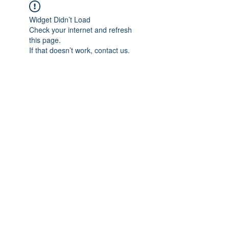
Widget Didn’t Load
Check your internet and refresh
this page.
If that doesn’t work, contact us.