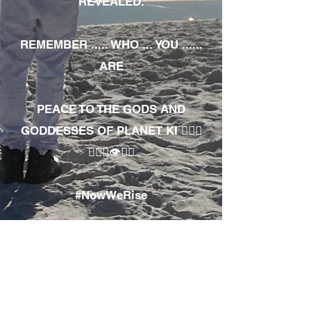
REVEALED.
REMEMBER ..... WHO ... YOU ......
ARE
PEACE TO THE GODS AND
GODDESSES OF PLANET KI 🧘🏾‍♀️
🧘🏾‍♂️👁✊🏾
#NowWeRise