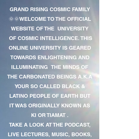
GRAND RISING COSMIC FAMILY
🌞🌞WELCOME TO THE OFFICIAL
WEBSITE OF THE UNIVERSITY
OF COSMIC INTELLIGENCE. THIS
ONLINE UNIVERSITY IS GEARED
TOWARDS ENLIGHTENING AND
ILLUMINATING THE MINDS OF
THE CARBONATED BEINGS A.K.A
YOUR SO CALLED BLACK &
LATINO PEOPLE OF EARTH BUT
IT WAS ORIGINALLY KNOWN AS
KI OR TIAMAT .
TAKE A LOOK AT THE PODCAST,
LIVE LECTURES, MUSIC, BOOKS,