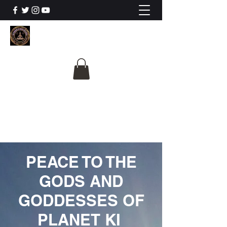
The University Of
Cosmic Intelligence
ALL IS BEING REVEALED
PEACE TO THE
GODS AND
GODDESSES OF
PLANET KI