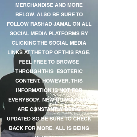
MERCHANDISE AND MORE
BELOW. ALSO BE SURE TO
FOLLOW RASHAD JAMAL ON ALL
SOCIAL MEDIA PLATFORMS BY
CLICKING THE SOCIAL MEDIA
LINKS AT THE TOP OF THIS PAGE.
FEEL FREE TO BROWSE
THROUGH THIS ESOTERIC
CONTENT. HOWEVER, THIS
INFORMATION IS NOT FOR
EVERYBODY. NEW DOWNLOADS
ARE CONSTANTLY BEING
UPDATED SO BE SURE TO CHECK
BACK FOR MORE. ALL IS BEING