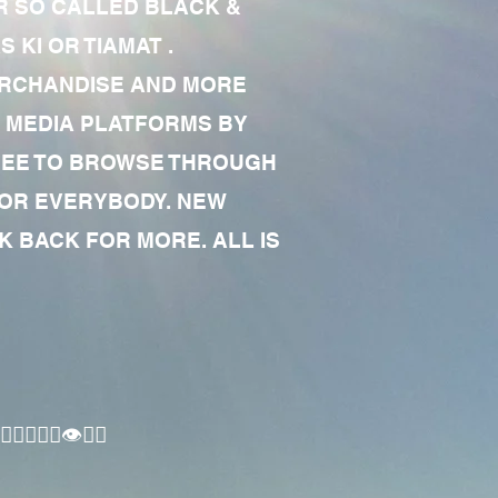
R SO CALLED BLACK &
 KI OR TIAMAT .
MERCHANDISE AND MORE
 MEDIA PLATFORMS BY
 FREE TO BROWSE THROUGH
FOR EVERYBODY. NEW
 BACK FOR MORE. ALL IS
🏾‍♂️👁✊🏾