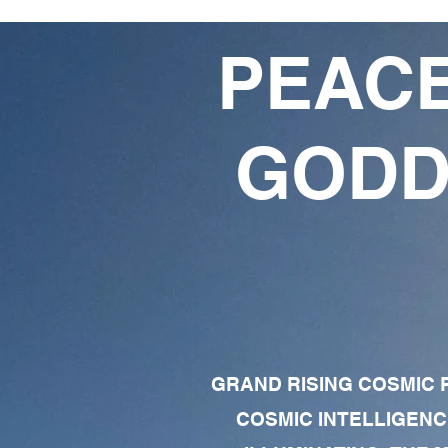
PEACE
GODD
GRAND RISING COSMIC F
COSMIC INTELLIGENC