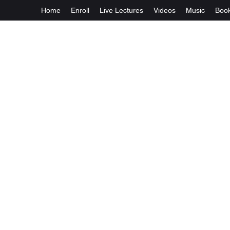
Home
Enroll
Live Lectures
Videos
Music
Boo