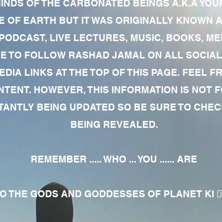
MINDS OF THE CARBONATED BEINGS A.K.A YOU
 OF EARTH BUT IT WAS ORIGINALLY KNOWN AS
 PODCAST, LIVE LECTURES, MUSIC, BOOKS, 
RE TO FOLLOW RASHAD JAMAL ON ALL SOCIAL
EDIA LINKS AT THE TOP OF THIS PAGE. FEEL
NTENT. HOWEVER, THIS INFORMATION IS NOT 
NTLY BEING UPDATED SO BE SURE TO CHECK
BEING REVEALED.
REMEMBER ..... WHO ... YOU ...... ARE
 THE GODS AND GODDESSES OF PLANET KI 🧘🏾‍♀️🧘