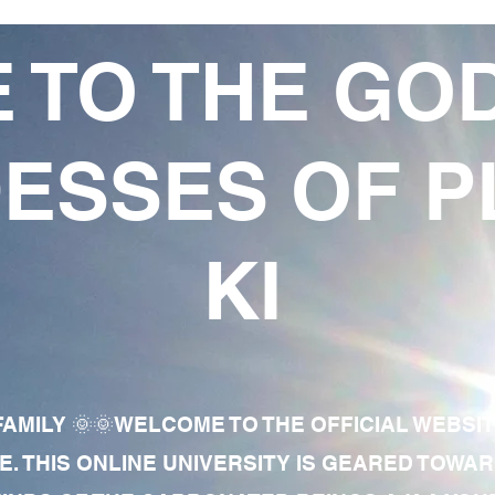
 TO THE GO
ESSES OF P
KI
AMILY 🌞🌞WELCOME TO THE OFFICIAL WEBSI
E. THIS ONLINE UNIVERSITY IS GEARED TOWA