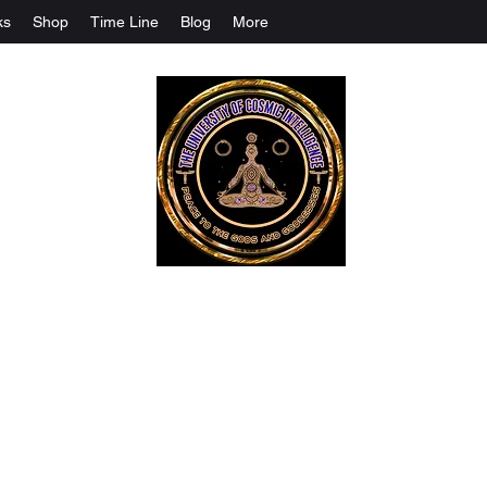
ks
Shop
Time Line
Blog
More
The University Of Cosmic Intelligenc
ALL IS BEING REVEALED