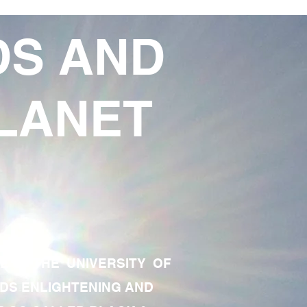
DS AND
LANET
TE OF THE UNIVERSITY OF
RDS ENLIGHTENING AND