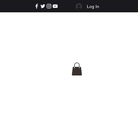
Log In
e