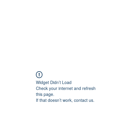
Widget Didn’t Load
Check your internet and refresh
this page.
If that doesn’t work, contact us.