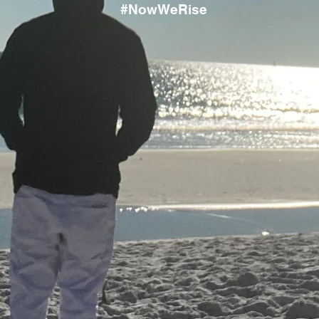
#NowWeRise