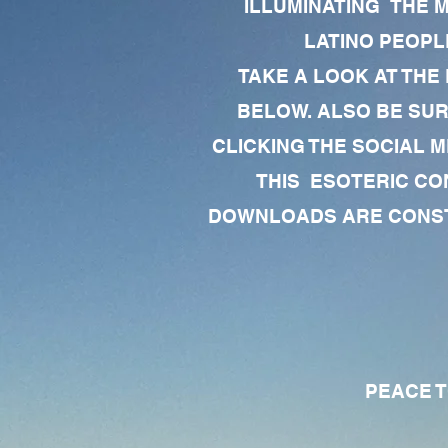
ILLUMINATING THE 
LATINO PEOPLE
TAKE A LOOK AT THE
BELOW. ALSO BE SU
CLICKING THE SOCIAL M
THIS ESOTERIC CO
DOWNLOADS ARE CONSTA
PEACE TO