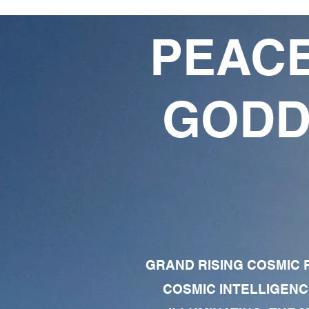
PEACE
GODD
GRAND RISING COSMIC F
COSMIC INTELLIGENC