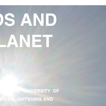
DS AND
LANET
TE OF THE UNIVERSITY OF
RDS ENLIGHTENING AND