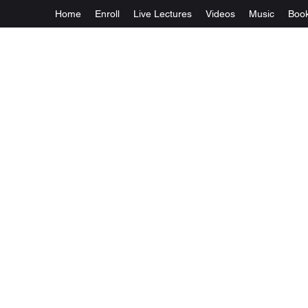
Home
Enroll
Live Lectures
Videos
Music
Boo