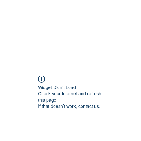
Widget Didn’t Load
Check your internet and refresh
this page.
If that doesn’t work, contact us.