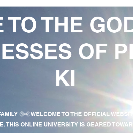
 TO THE GO
ESSES OF P
KI
AMILY 🌞🌞WELCOME TO THE OFFICIAL WEBSI
E. THIS ONLINE UNIVERSITY IS GEARED TOWA