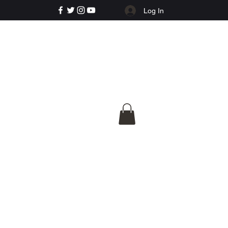
Log In
e