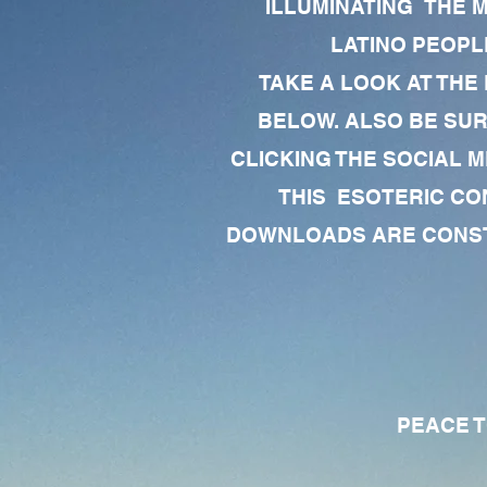
ILLUMINATING THE 
LATINO PEOPLE
TAKE A LOOK AT THE
BELOW. ALSO BE SU
CLICKING THE SOCIAL M
THIS ESOTERIC CO
DOWNLOADS ARE CONSTA
PEACE TO