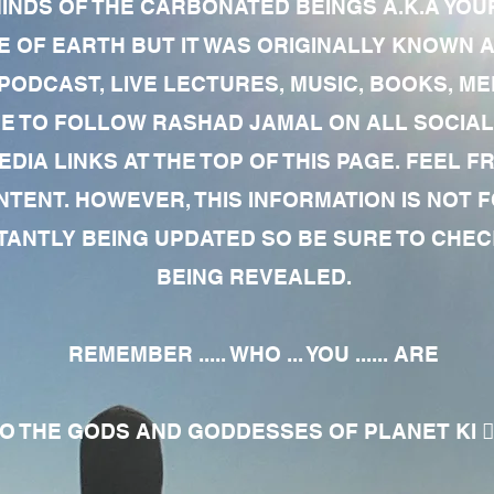
MINDS OF THE CARBONATED BEINGS A.K.A YOU
 OF EARTH BUT IT WAS ORIGINALLY KNOWN AS
 PODCAST, LIVE LECTURES, MUSIC, BOOKS, 
RE TO FOLLOW RASHAD JAMAL ON ALL SOCIAL
EDIA LINKS AT THE TOP OF THIS PAGE. FEEL
NTENT. HOWEVER, THIS INFORMATION IS NOT 
NTLY BEING UPDATED SO BE SURE TO CHECK
BEING REVEALED.
REMEMBER ..... WHO ... YOU ...... ARE
 THE GODS AND GODDESSES OF PLANET KI 🧘🏾‍♀️🧘