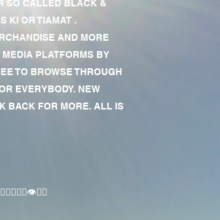
R SO CALLED BLACK &
 KI OR TIAMAT .
MERCHANDISE AND MORE
 MEDIA PLATFORMS BY
 FREE TO BROWSE THROUGH
FOR EVERYBODY. NEW
 BACK FOR MORE. ALL IS
🏾‍♂️👁✊🏾