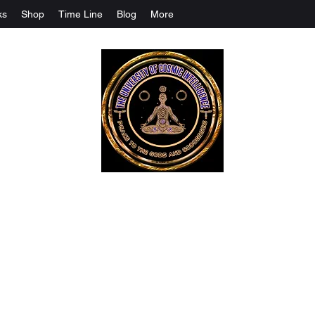
ks
Shop
Time Line
Blog
More
The University Of Cosmic Intelligenc
ALL IS BEING REVEALED