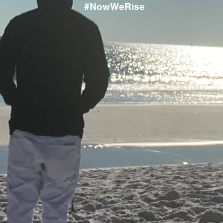
#NowWeRise