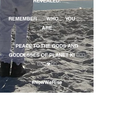
REVEALED.
REMEMBER ..... WHO ... YOU ......
ARE
PEACE TO THE GODS AND
GODDESSES OF PLANET KI 🧘🏾‍♀️
🧘🏾‍♂️👁✊🏾
#NowWeRise