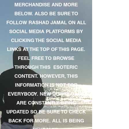
MERCHANDISE AND MORE
BELOW. ALSO BE SURE TO
FOLLOW RASHAD JAMAL ON ALL
SOCIAL MEDIA PLATFORMS BY
CLICKING THE SOCIAL MEDIA
LINKS AT THE TOP OF THIS PAGE.
FEEL FREE TO BROWSE
THROUGH THIS ESOTERIC
CONTENT. HOWEVER, THIS
INFORMATION IS NOT FOR
EVERYBODY. NEW DOWNLOADS
ARE CONSTANTLY BEING
UPDATED SO BE SURE TO CHECK
BACK FOR MORE. ALL IS BEING