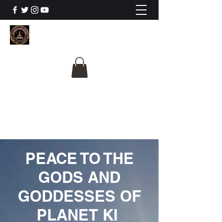
The University Of
Cosmic Intelligence
ALL IS BEING REVEALED
PEACE TO THE
GODS AND
GODDESSES OF
PLANET KI