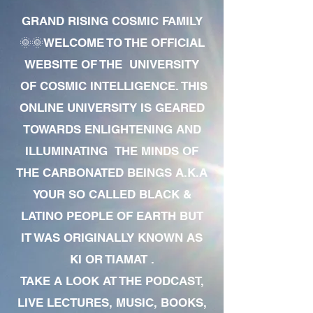
GRAND RISING COSMIC FAMILY
🌞🌞WELCOME TO THE OFFICIAL
WEBSITE OF THE UNIVERSITY
OF COSMIC INTELLIGENCE. THIS
ONLINE UNIVERSITY IS GEARED
TOWARDS ENLIGHTENING AND
ILLUMINATING THE MINDS OF
THE CARBONATED BEINGS A.K.A
YOUR SO CALLED BLACK &
LATINO PEOPLE OF EARTH BUT
IT WAS ORIGINALLY KNOWN AS
KI OR TIAMAT .
TAKE A LOOK AT THE PODCAST,
LIVE LECTURES, MUSIC, BOOKS,