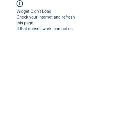
Widget Didn’t Load
Check your internet and refresh
this page.
If that doesn’t work, contact us.