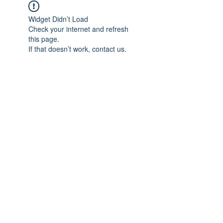
Widget Didn’t Load
Check your internet and refresh
this page.
If that doesn’t work, contact us.