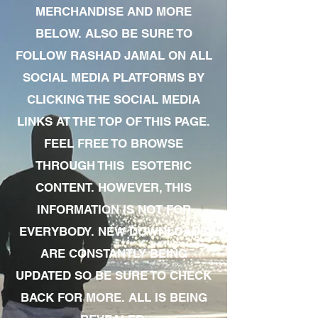
MERCHANDISE AND MORE
BELOW. ALSO BE SURE TO
FOLLOW RASHAD JAMAL ON ALL
SOCIAL MEDIA PLATFORMS BY
CLICKING THE SOCIAL MEDIA
LINKS AT THE TOP OF THIS PAGE.
FEEL FREE TO BROWSE
THROUGH THIS ESOTERIC
CONTENT. HOWEVER, THIS
INFORMATION IS NOT FOR
EVERYBODY. NEW DOWNLOADS
ARE CONSTANTLY BEING
UPDATED SO BE SURE TO CHECK
BACK FOR MORE. ALL IS BEING