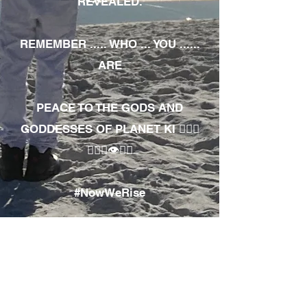
REVEALED.
REMEMBER ..... WHO ... YOU ......
ARE
PEACE TO THE GODS AND
GODDESSES OF PLANET KI 🧘🏾‍♀️
🧘🏾‍♂️👁✊🏾
#NowWeRise