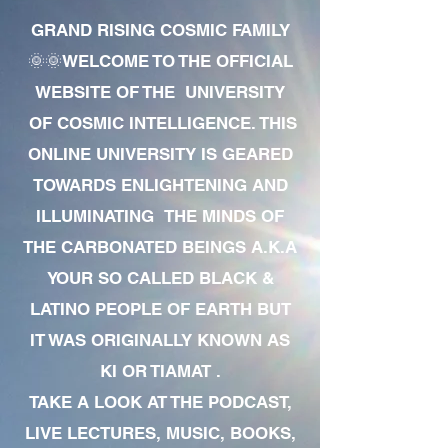
GRAND RISING COSMIC FAMILY
🌞🌞WELCOME TO THE OFFICIAL
WEBSITE OF THE UNIVERSITY
OF COSMIC INTELLIGENCE. THIS
ONLINE UNIVERSITY IS GEARED
TOWARDS ENLIGHTENING AND
ILLUMINATING THE MINDS OF
THE CARBONATED BEINGS A.K.A
YOUR SO CALLED BLACK &
LATINO PEOPLE OF EARTH BUT
IT WAS ORIGINALLY KNOWN AS
KI OR TIAMAT .
TAKE A LOOK AT THE PODCAST,
LIVE LECTURES, MUSIC, BOOKS,