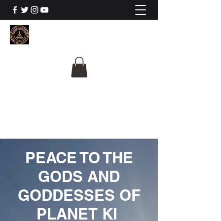
The University Of
Cosmic Intelligence
ALL IS BEING REVEALED
PEACE TO THE
GODS AND
GODDESSES OF
PLANET KI