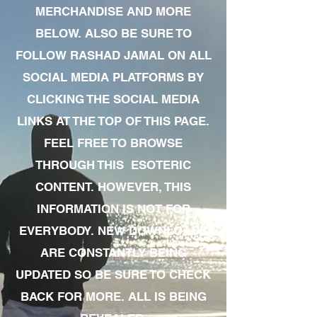
MERCHANDISE AND MORE
BELOW. ALSO BE SURE TO
FOLLOW RASHAD JAMAL ON ALL
SOCIAL MEDIA PLATFORMS BY
CLICKING THE SOCIAL MEDIA
LINKS AT THE TOP OF THIS PAGE.
FEEL FREE TO BROWSE
THROUGH THIS ESOTERIC
CONTENT. HOWEVER, THIS
INFORMATION IS NOT FOR
EVERYBODY. NEW DOWNLOADS
ARE CONSTANTLY BEING
UPDATED SO BE SURE TO CHECK
BACK FOR MORE. ALL IS BEING