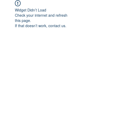
Widget Didn’t Load
Check your internet and refresh
this page.
If that doesn’t work, contact us.