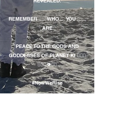
REVEALED.
REMEMBER ..... WHO ... YOU ......
ARE
PEACE TO THE GODS AND
GODDESSES OF PLANET KI 🧘🏾‍♀️
🧘🏾‍♂️👁✊🏾
#NowWeRise