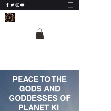
The University Of
Cosmic Intelligence
ALL IS BEING REVEALED
PEACE TO THE
GODS AND
GODDESSES OF
PLANET KI