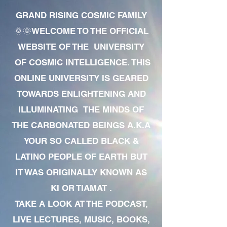
GRAND RISING COSMIC FAMILY
🌞🌞WELCOME TO THE OFFICIAL
WEBSITE OF THE UNIVERSITY
OF COSMIC INTELLIGENCE. THIS
ONLINE UNIVERSITY IS GEARED
TOWARDS ENLIGHTENING AND
ILLUMINATING THE MINDS OF
THE CARBONATED BEINGS A.K.A
YOUR SO CALLED BLACK &
LATINO PEOPLE OF EARTH BUT
IT WAS ORIGINALLY KNOWN AS
KI OR TIAMAT .
TAKE A LOOK AT THE PODCAST,
LIVE LECTURES, MUSIC, BOOKS,