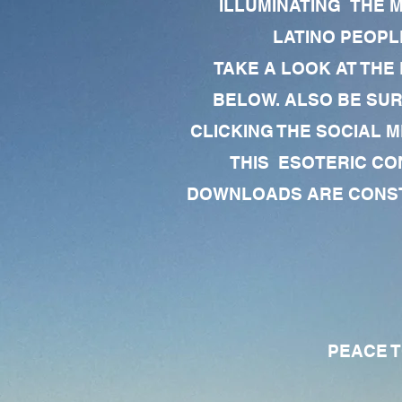
ILLUMINATING THE 
LATINO PEOPLE
TAKE A LOOK AT THE
BELOW. ALSO BE SU
CLICKING THE SOCIAL M
THIS ESOTERIC CO
DOWNLOADS ARE CONSTA
PEACE TO