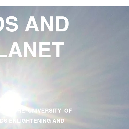
DS AND
LANET
TE OF THE UNIVERSITY OF
RDS ENLIGHTENING AND