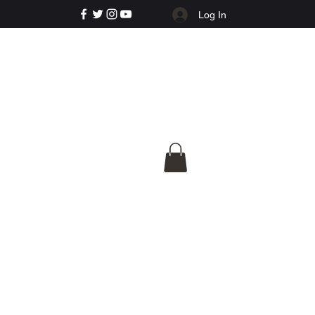
Log In
e