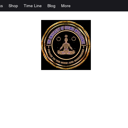
ks
Shop
Time Line
Blog
More
The University Of Cosmic Intelligenc
ALL IS BEING REVEALED