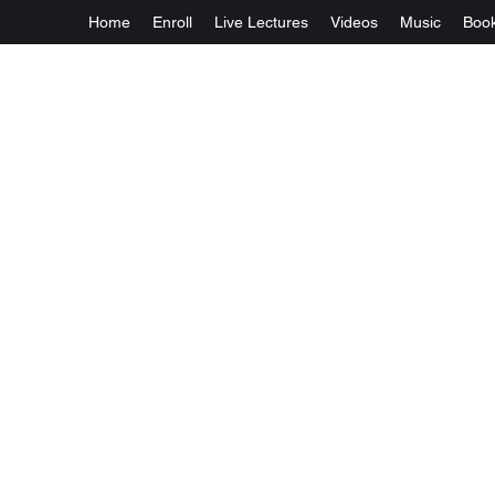
Home
Enroll
Live Lectures
Videos
Music
Boo