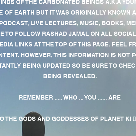
MINDS OF THE CARBONATED BEINGS A.K.A YOU
 OF EARTH BUT IT WAS ORIGINALLY KNOWN AS
 PODCAST, LIVE LECTURES, MUSIC, BOOKS, 
RE TO FOLLOW RASHAD JAMAL ON ALL SOCIAL
EDIA LINKS AT THE TOP OF THIS PAGE. FEEL
NTENT. HOWEVER, THIS INFORMATION IS NOT 
NTLY BEING UPDATED SO BE SURE TO CHECK
BEING REVEALED.
REMEMBER ..... WHO ... YOU ...... ARE
 THE GODS AND GODDESSES OF PLANET KI 🧘🏾‍♀️🧘