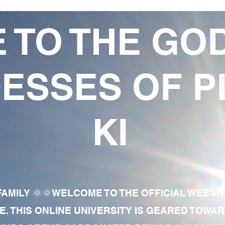
 TO THE GO
ESSES OF P
KI
AMILY 🌞🌞WELCOME TO THE OFFICIAL WEBSI
E. THIS ONLINE UNIVERSITY IS GEARED TOWA