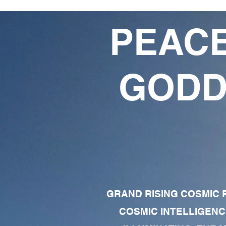
PEACE
GODD
GRAND RISING COSMIC F
COSMIC INTELLIGENC