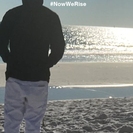
#NowWeRise