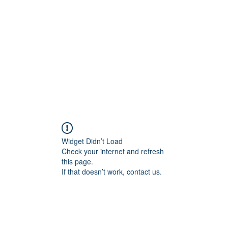
Widget Didn’t Load
Check your internet and refresh
this page.
If that doesn’t work, contact us.