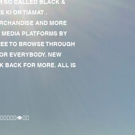
R SO CALLED BLACK &
 KI OR TIAMAT .
MERCHANDISE AND MORE
 MEDIA PLATFORMS BY
 FREE TO BROWSE THROUGH
FOR EVERYBODY. NEW
 BACK FOR MORE. ALL IS
🏾‍♂️👁✊🏾