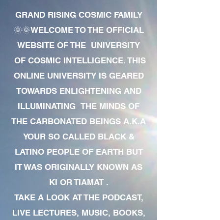
GRAND RISING COSMIC FAMILY
🌞🌞WELCOME TO THE OFFICIAL
WEBSITE OF THE UNIVERSITY
OF COSMIC INTELLIGENCE. THIS
ONLINE UNIVERSITY IS GEARED
TOWARDS ENLIGHTENING AND
ILLUMINATING THE MINDS OF
THE CARBONATED BEINGS A.K.A
YOUR SO CALLED BLACK &
LATINO PEOPLE OF EARTH BUT
IT WAS ORIGINALLY KNOWN AS
KI OR TIAMAT .
TAKE A LOOK AT THE PODCAST,
LIVE LECTURES, MUSIC, BOOKS,