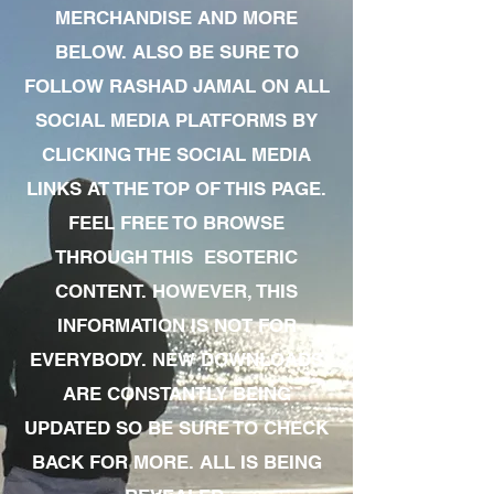
MERCHANDISE AND MORE
BELOW. ALSO BE SURE TO
FOLLOW RASHAD JAMAL ON ALL
SOCIAL MEDIA PLATFORMS BY
CLICKING THE SOCIAL MEDIA
LINKS AT THE TOP OF THIS PAGE.
FEEL FREE TO BROWSE
THROUGH THIS ESOTERIC
CONTENT. HOWEVER, THIS
INFORMATION IS NOT FOR
EVERYBODY. NEW DOWNLOADS
ARE CONSTANTLY BEING
UPDATED SO BE SURE TO CHECK
BACK FOR MORE. ALL IS BEING