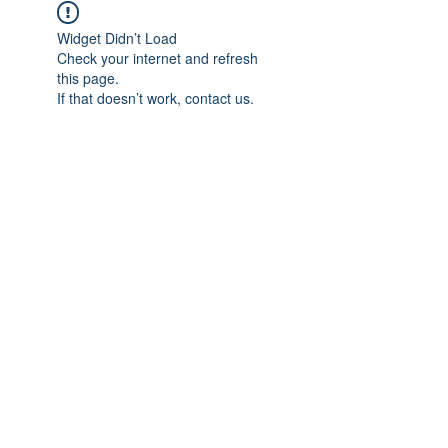
Widget Didn’t Load
Check your internet and refresh
this page.
If that doesn’t work, contact us.