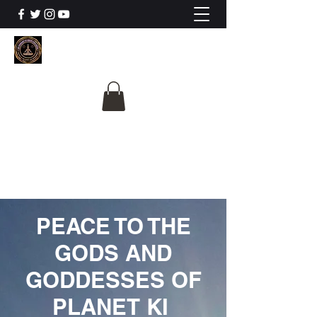
The University Of
Cosmic Intelligence
ALL IS BEING REVEALED
PEACE TO THE
GODS AND
GODDESSES OF
PLANET KI