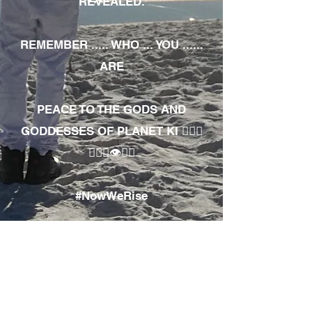
REVEALED.
REMEMBER ..... WHO ... YOU ......
ARE
PEACE TO THE GODS AND
GODDESSES OF PLANET KI 🧘🏾‍♀️
🧘🏾‍♂️👁✊🏾
#NowWeRise