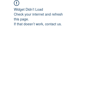
Widget Didn’t Load
Check your internet and refresh
this page.
If that doesn’t work, contact us.