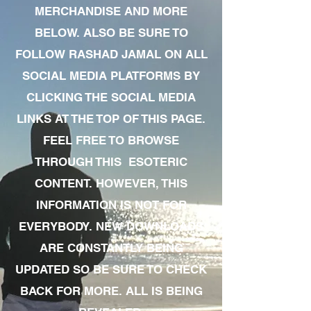
MERCHANDISE AND MORE
BELOW. ALSO BE SURE TO
FOLLOW RASHAD JAMAL ON ALL
SOCIAL MEDIA PLATFORMS BY
CLICKING THE SOCIAL MEDIA
LINKS AT THE TOP OF THIS PAGE.
FEEL FREE TO BROWSE
THROUGH THIS ESOTERIC
CONTENT. HOWEVER, THIS
INFORMATION IS NOT FOR
EVERYBODY. NEW DOWNLOADS
ARE CONSTANTLY BEING
UPDATED SO BE SURE TO CHECK
BACK FOR MORE. ALL IS BEING