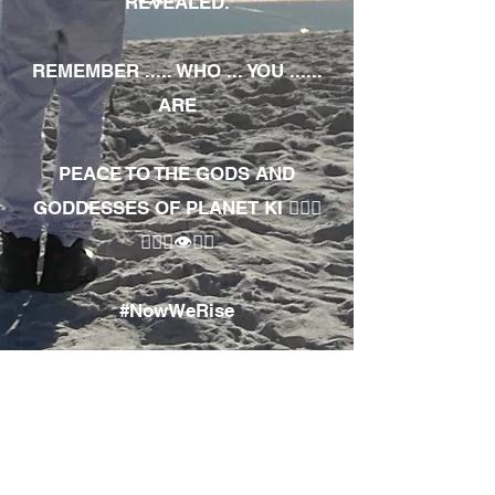
REVEALED.
REMEMBER ..... WHO ... YOU ......
ARE
PEACE TO THE GODS AND
GODDESSES OF PLANET KI 🧘🏾‍♀️
🧘🏾‍♂️👁✊🏾
#NowWeRise