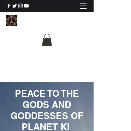
The University Of
Cosmic Intelligence
ALL IS BEING REVEALED
PEACE TO THE
GODS AND
GODDESSES OF
PLANET KI