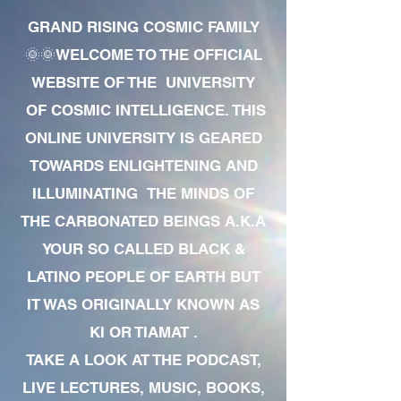
GRAND RISING COSMIC FAMILY
🌞🌞WELCOME TO THE OFFICIAL
WEBSITE OF THE UNIVERSITY
OF COSMIC INTELLIGENCE. THIS
ONLINE UNIVERSITY IS GEARED
TOWARDS ENLIGHTENING AND
ILLUMINATING THE MINDS OF
THE CARBONATED BEINGS A.K.A
YOUR SO CALLED BLACK &
LATINO PEOPLE OF EARTH BUT
IT WAS ORIGINALLY KNOWN AS
KI OR TIAMAT .
TAKE A LOOK AT THE PODCAST,
LIVE LECTURES, MUSIC, BOOKS,