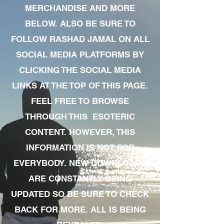
MERCHANDISE AND MORE
BELOW. ALSO BE SURE TO
FOLLOW RASHAD JAMAL ON ALL
SOCIAL MEDIA PLATFORMS BY
CLICKING THE SOCIAL MEDIA
LINKS AT THE TOP OF THIS PAGE.
FEEL FREE TO BROWSE
THROUGH THIS ESOTERIC
CONTENT. HOWEVER, THIS
INFORMATION IS NOT FOR
EVERYBODY. NEW DOWNLOADS
ARE CONSTANTLY BEING
UPDATED SO BE SURE TO CHECK
BACK FOR MORE. ALL IS BEING