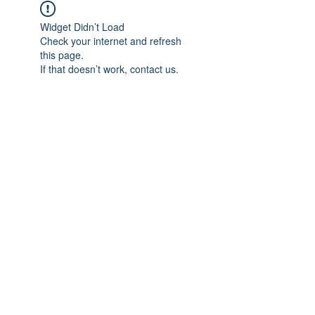
Widget Didn’t Load
Check your internet and refresh
this page.
If that doesn’t work, contact us.