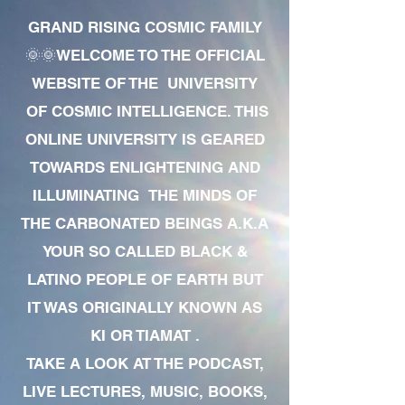
GRAND RISING COSMIC FAMILY
🌞🌞WELCOME TO THE OFFICIAL
WEBSITE OF THE UNIVERSITY
OF COSMIC INTELLIGENCE. THIS
ONLINE UNIVERSITY IS GEARED
TOWARDS ENLIGHTENING AND
ILLUMINATING THE MINDS OF
THE CARBONATED BEINGS A.K.A
YOUR SO CALLED BLACK &
LATINO PEOPLE OF EARTH BUT
IT WAS ORIGINALLY KNOWN AS
KI OR TIAMAT .
TAKE A LOOK AT THE PODCAST,
LIVE LECTURES, MUSIC, BOOKS,