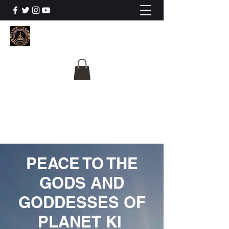
The University Of
Cosmic Intelligence
ALL IS BEING REVEALED
PEACE TO THE
GODS AND
GODDESSES OF
PLANET KI