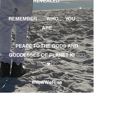
REVEALED.
REMEMBER ..... WHO ... YOU ......
ARE
PEACE TO THE GODS AND
GODDESSES OF PLANET KI 🧘🏾‍♀️
🧘🏾‍♂️👁✊🏾
#NowWeRise