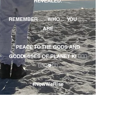
REVEALED.
REMEMBER ..... WHO ... YOU ......
ARE
PEACE TO THE GODS AND
GODDESSES OF PLANET KI 🧘🏾‍♀️
🧘🏾‍♂️👁✊🏾
#NowWeRise