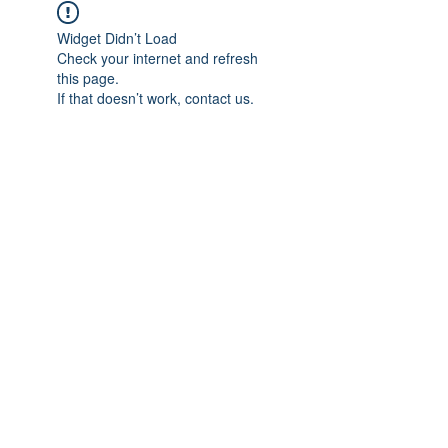
Widget Didn’t Load
Check your internet and refresh
this page.
If that doesn’t work, contact us.