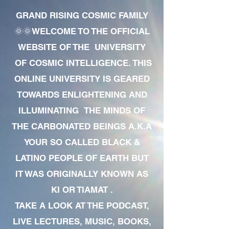
GRAND RISING COSMIC FAMILY
🌞🌞WELCOME TO THE OFFICIAL
WEBSITE OF THE UNIVERSITY
OF COSMIC INTELLIGENCE. THIS
ONLINE UNIVERSITY IS GEARED
TOWARDS ENLIGHTENING AND
ILLUMINATING THE MINDS OF
THE CARBONATED BEINGS A.K.A
YOUR SO CALLED BLACK &
LATINO PEOPLE OF EARTH BUT
IT WAS ORIGINALLY KNOWN AS
KI OR TIAMAT .
TAKE A LOOK AT THE PODCAST,
LIVE LECTURES, MUSIC, BOOKS,