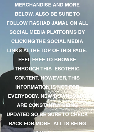
MERCHANDISE AND MORE
BELOW. ALSO BE SURE TO
FOLLOW RASHAD JAMAL ON ALL
SOCIAL MEDIA PLATFORMS BY
CLICKING THE SOCIAL MEDIA
LINKS AT THE TOP OF THIS PAGE.
FEEL FREE TO BROWSE
THROUGH THIS ESOTERIC
CONTENT. HOWEVER, THIS
INFORMATION IS NOT FOR
EVERYBODY. NEW DOWNLOADS
ARE CONSTANTLY BEING
UPDATED SO BE SURE TO CHECK
BACK FOR MORE. ALL IS BEING