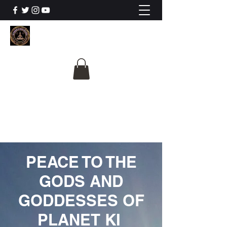
The University Of
Cosmic Intelligence
ALL IS BEING REVEALED
PEACE TO THE
GODS AND
GODDESSES OF
PLANET KI