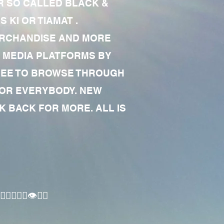
R SO CALLED BLACK &
 KI OR TIAMAT .
MERCHANDISE AND MORE
 MEDIA PLATFORMS BY
 FREE TO BROWSE THROUGH
FOR EVERYBODY. NEW
 BACK FOR MORE. ALL IS
🏾‍♂️👁✊🏾