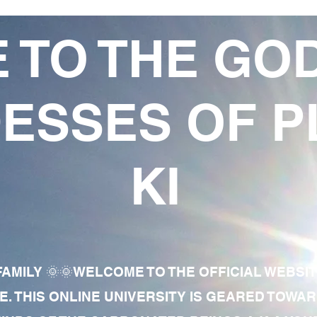
 TO THE GO
ESSES OF P
KI
AMILY 🌞🌞WELCOME TO THE OFFICIAL WEBSI
E. THIS ONLINE UNIVERSITY IS GEARED TOWA