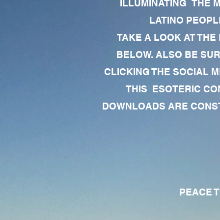
ILLUMINATING THE 
LATINO PEOPLE
TAKE A LOOK AT THE
BELOW. ALSO BE SU
CLICKING THE SOCIAL M
THIS ESOTERIC CO
DOWNLOADS ARE CONSTA
PEACE TO