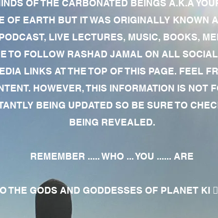
MINDS OF THE CARBONATED BEINGS A.K.A YOU
 OF EARTH BUT IT WAS ORIGINALLY KNOWN AS
 PODCAST, LIVE LECTURES, MUSIC, BOOKS, 
RE TO FOLLOW RASHAD JAMAL ON ALL SOCIAL
EDIA LINKS AT THE TOP OF THIS PAGE. FEEL
NTENT. HOWEVER, THIS INFORMATION IS NOT 
NTLY BEING UPDATED SO BE SURE TO CHECK
BEING REVEALED.
REMEMBER ..... WHO ... YOU ...... ARE
 THE GODS AND GODDESSES OF PLANET KI 🧘🏾‍♀️🧘