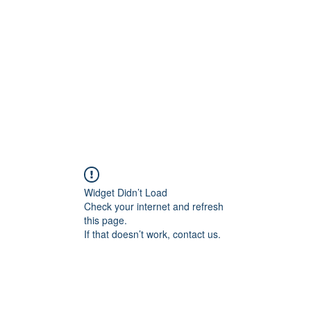
Widget Didn’t Load
Check your internet and refresh
this page.
If that doesn’t work, contact us.