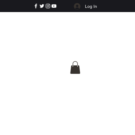
Log In
e