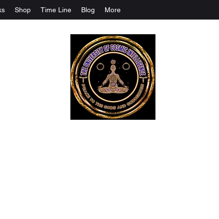
ks
Shop
Time Line
Blog
More
The University Of Cosmic Intelligenc
ALL IS BEING REVEALED