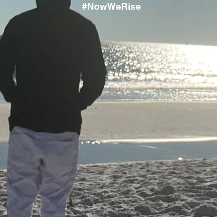
#NowWeRise