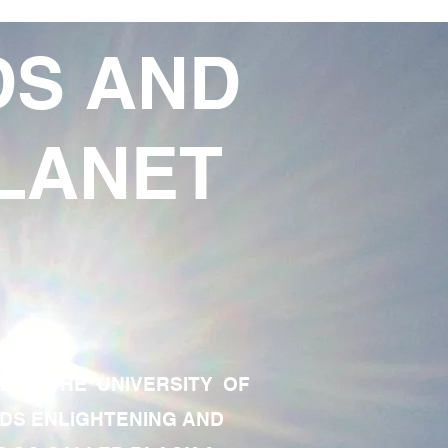
DS AND
LANET
TE OF THE UNIVERSITY OF
RDS ENLIGHTENING AND