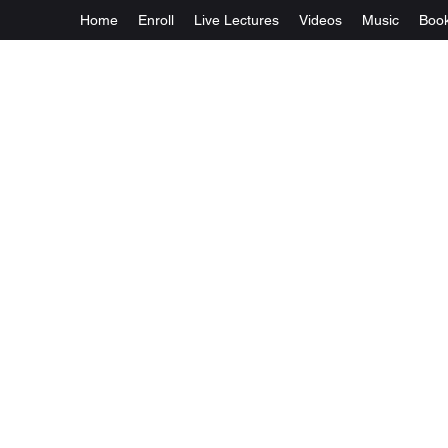
Home
Enroll
Live Lectures
Videos
Music
Boo