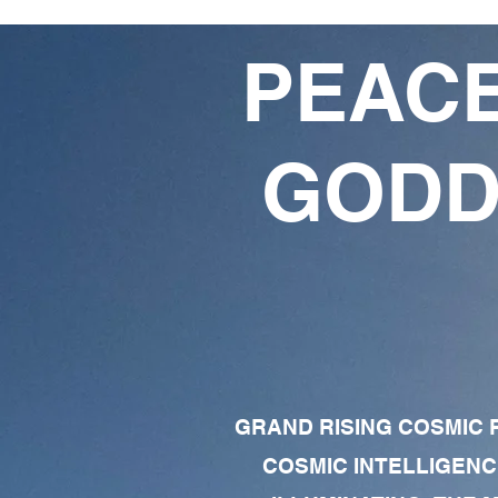
PEACE
GODD
GRAND RISING COSMIC F
COSMIC INTELLIGENC