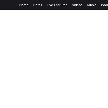
Home
Enroll
Live Lectures
Videos
Music
Boo