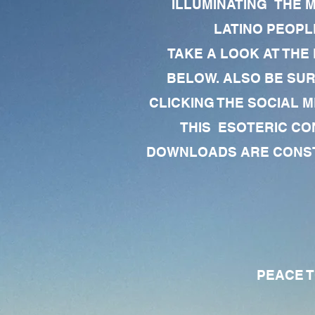
ILLUMINATING THE 
LATINO PEOPLE
TAKE A LOOK AT THE
BELOW. ALSO BE SU
CLICKING THE SOCIAL M
THIS ESOTERIC CO
DOWNLOADS ARE CONSTA
PEACE TO