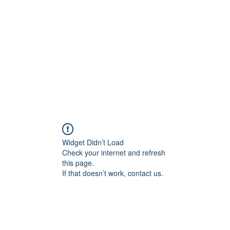
Widget Didn’t Load
Check your internet and refresh
this page.
If that doesn’t work, contact us.