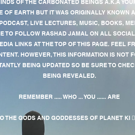
MINDS OF THE CARBONATED BEINGS A.K.A YOU
 OF EARTH BUT IT WAS ORIGINALLY KNOWN AS
 PODCAST, LIVE LECTURES, MUSIC, BOOKS, 
RE TO FOLLOW RASHAD JAMAL ON ALL SOCIAL
EDIA LINKS AT THE TOP OF THIS PAGE. FEEL
NTENT. HOWEVER, THIS INFORMATION IS NOT 
NTLY BEING UPDATED SO BE SURE TO CHECK
BEING REVEALED.
REMEMBER ..... WHO ... YOU ...... ARE
 THE GODS AND GODDESSES OF PLANET KI 🧘🏾‍♀️🧘