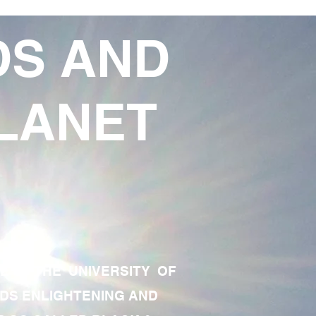
DS AND
LANET
TE OF THE UNIVERSITY OF
RDS ENLIGHTENING AND