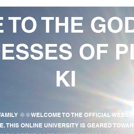
 TO THE GO
ESSES OF P
KI
AMILY 🌞🌞WELCOME TO THE OFFICIAL WEBSI
E. THIS ONLINE UNIVERSITY IS GEARED TOWA