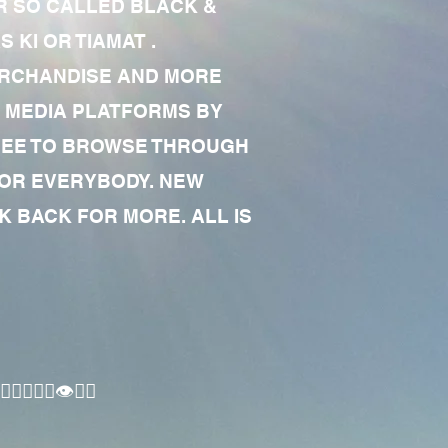
R SO CALLED BLACK &
 KI OR TIAMAT .
MERCHANDISE AND MORE
 MEDIA PLATFORMS BY
 FREE TO BROWSE THROUGH
FOR EVERYBODY. NEW
 BACK FOR MORE. ALL IS
🏾‍♂️👁✊🏾