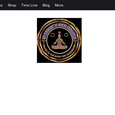
ks
Shop
Time Line
Blog
More
The University Of Cosmic Intelligenc
ALL IS BEING REVEALED