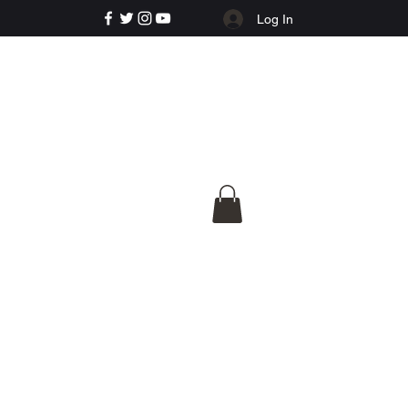
Log In
e