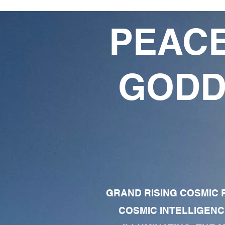
PEACE
GODD
GRAND RISING COSMIC F
COSMIC INTELLIGENC