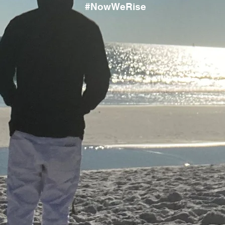
#NowWeRise