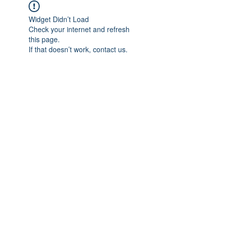
Widget Didn’t Load
Check your internet and refresh
this page.
If that doesn’t work, contact us.