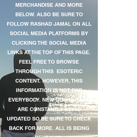
MERCHANDISE AND MORE
BELOW. ALSO BE SURE TO
FOLLOW RASHAD JAMAL ON ALL
SOCIAL MEDIA PLATFORMS BY
CLICKING THE SOCIAL MEDIA
LINKS AT THE TOP OF THIS PAGE.
FEEL FREE TO BROWSE
THROUGH THIS ESOTERIC
CONTENT. HOWEVER, THIS
INFORMATION IS NOT FOR
EVERYBODY. NEW DOWNLOADS
ARE CONSTANTLY BEING
UPDATED SO BE SURE TO CHECK
BACK FOR MORE. ALL IS BEING