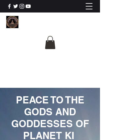
The University Of
Cosmic Intelligence
ALL IS BEING REVEALED
PEACE TO THE
GODS AND
GODDESSES OF
PLANET KI