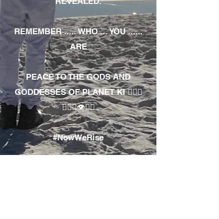
REVEALED.
REMEMBER ..... WHO ... YOU ......
ARE
PEACE TO THE GODS AND
GODDESSES OF PLANET KI 🧘🏾‍♀️
🧘🏾‍♂️👁✊🏾
#NowWeRise