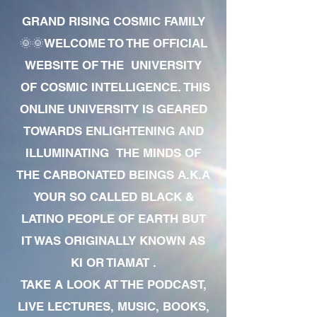
GRAND RISING COSMIC FAMILY
🌞🌞WELCOME TO THE OFFICIAL
WEBSITE OF THE UNIVERSITY
OF COSMIC INTELLIGENCE. THIS
ONLINE UNIVERSITY IS GEARED
TOWARDS ENLIGHTENING AND
ILLUMINATING THE MINDS OF
THE CARBONATED BEINGS A.K.A
YOUR SO CALLED BLACK &
LATINO PEOPLE OF EARTH BUT
IT WAS ORIGINALLY KNOWN AS
KI OR TIAMAT .
TAKE A LOOK AT THE PODCAST,
LIVE LECTURES, MUSIC, BOOKS,