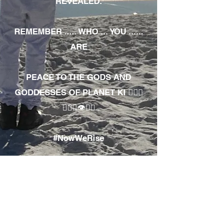
REVEALED.
REMEMBER ..... WHO ... YOU ......
ARE
PEACE TO THE GODS AND
GODDESSES OF PLANET KI 🧘🏾‍♀️
🧘🏾‍♂️👁✊🏾
#NowWeRise