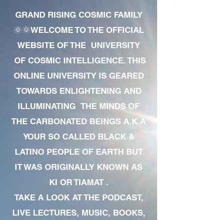
GRAND RISING COSMIC FAMILY
🌞🌞WELCOME TO THE OFFICIAL
WEBSITE OF THE UNIVERSITY
OF COSMIC INTELLIGENCE. THIS
ONLINE UNIVERSITY IS GEARED
TOWARDS ENLIGHTENING AND
ILLUMINATING THE MINDS OF
THE CARBONATED BEINGS A.K.A
YOUR SO CALLED BLACK &
LATINO PEOPLE OF EARTH BUT
IT WAS ORIGINALLY KNOWN AS
KI OR TIAMAT .
TAKE A LOOK AT THE PODCAST,
LIVE LECTURES, MUSIC, BOOKS,