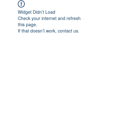
Widget Didn’t Load
Check your internet and refresh
this page.
If that doesn’t work, contact us.