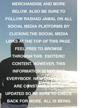
MERCHANDISE AND MORE
BELOW. ALSO BE SURE TO
FOLLOW RASHAD JAMAL ON ALL
SOCIAL MEDIA PLATFORMS BY
CLICKING THE SOCIAL MEDIA
LINKS AT THE TOP OF THIS PAGE.
FEEL FREE TO BROWSE
THROUGH THIS ESOTERIC
CONTENT. HOWEVER, THIS
INFORMATION IS NOT FOR
EVERYBODY. NEW DOWNLOADS
ARE CONSTANTLY BEING
UPDATED SO BE SURE TO CHECK
BACK FOR MORE. ALL IS BEING