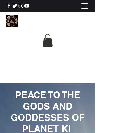
The University Of
Cosmic Intelligence
ALL IS BEING REVEALED
PEACE TO THE
GODS AND
GODDESSES OF
PLANET KI