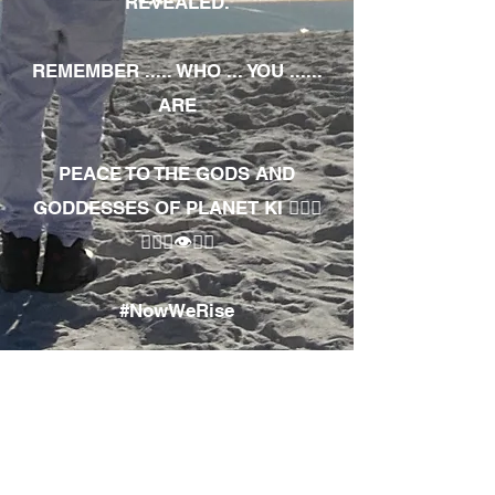
REVEALED.
REMEMBER ..... WHO ... YOU ......
ARE
PEACE TO THE GODS AND
GODDESSES OF PLANET KI 🧘🏾‍♀️
🧘🏾‍♂️👁✊🏾
#NowWeRise