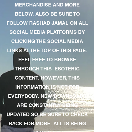
MERCHANDISE AND MORE
BELOW. ALSO BE SURE TO
FOLLOW RASHAD JAMAL ON ALL
SOCIAL MEDIA PLATFORMS BY
CLICKING THE SOCIAL MEDIA
LINKS AT THE TOP OF THIS PAGE.
FEEL FREE TO BROWSE
THROUGH THIS ESOTERIC
CONTENT. HOWEVER, THIS
INFORMATION IS NOT FOR
EVERYBODY. NEW DOWNLOADS
ARE CONSTANTLY BEING
UPDATED SO BE SURE TO CHECK
BACK FOR MORE. ALL IS BEING