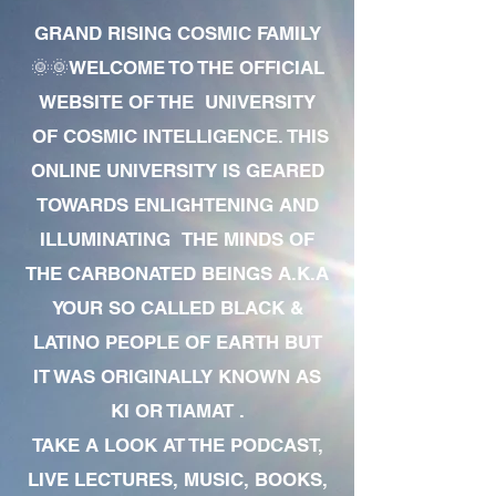
GRAND RISING COSMIC FAMILY
🌞🌞WELCOME TO THE OFFICIAL
WEBSITE OF THE UNIVERSITY
OF COSMIC INTELLIGENCE. THIS
ONLINE UNIVERSITY IS GEARED
TOWARDS ENLIGHTENING AND
ILLUMINATING THE MINDS OF
THE CARBONATED BEINGS A.K.A
YOUR SO CALLED BLACK &
LATINO PEOPLE OF EARTH BUT
IT WAS ORIGINALLY KNOWN AS
KI OR TIAMAT .
TAKE A LOOK AT THE PODCAST,
LIVE LECTURES, MUSIC, BOOKS,