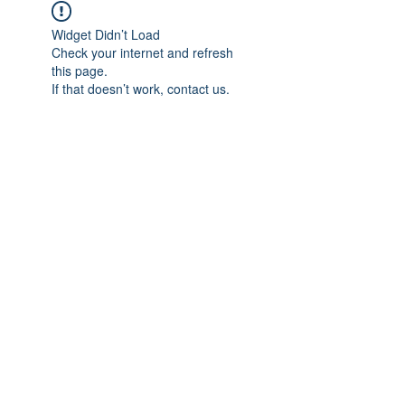
Widget Didn’t Load
Check your internet and refresh
this page.
If that doesn’t work, contact us.