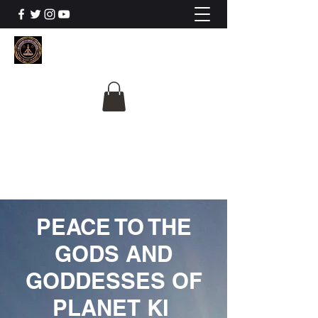
The University Of
Cosmic Intelligence
ALL IS BEING REVEALED
PEACE TO THE
GODS AND
GODDESSES OF
PLANET KI