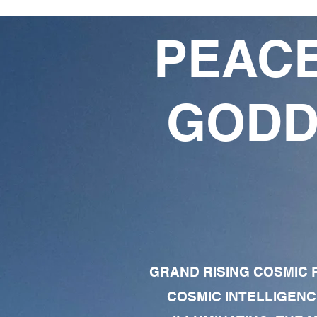
PEACE
GODD
GRAND RISING COSMIC F
COSMIC INTELLIGENC