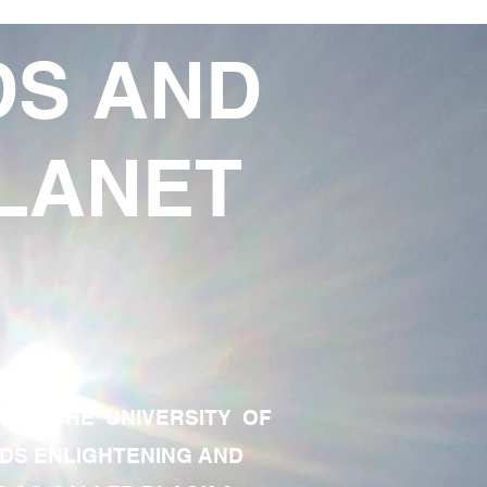
DS AND
LANET
TE OF THE UNIVERSITY OF
RDS ENLIGHTENING AND