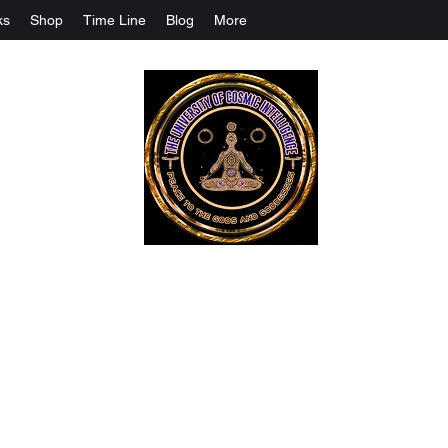
ks
Shop
Time Line
Blog
More
The University Of Cosmic Intelligenc
ALL IS BEING REVEALED