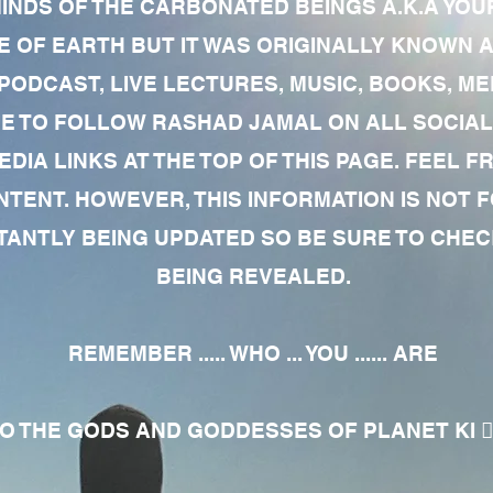
MINDS OF THE CARBONATED BEINGS A.K.A YOU
 OF EARTH BUT IT WAS ORIGINALLY KNOWN AS
 PODCAST, LIVE LECTURES, MUSIC, BOOKS, 
RE TO FOLLOW RASHAD JAMAL ON ALL SOCIAL
EDIA LINKS AT THE TOP OF THIS PAGE. FEEL
NTENT. HOWEVER, THIS INFORMATION IS NOT 
NTLY BEING UPDATED SO BE SURE TO CHECK
BEING REVEALED.
REMEMBER ..... WHO ... YOU ...... ARE
 THE GODS AND GODDESSES OF PLANET KI 🧘🏾‍♀️🧘