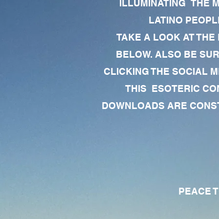
ILLUMINATING THE 
LATINO PEOPLE
TAKE A LOOK AT THE
BELOW. ALSO BE SU
CLICKING THE SOCIAL M
THIS ESOTERIC CO
DOWNLOADS ARE CONSTA
PEACE TO