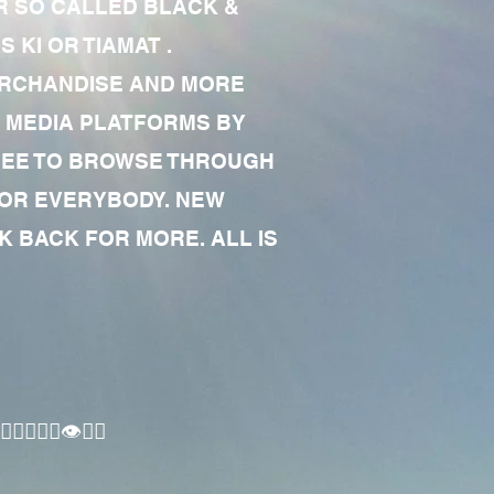
R SO CALLED BLACK &
 KI OR TIAMAT .
MERCHANDISE AND MORE
 MEDIA PLATFORMS BY
 FREE TO BROWSE THROUGH
FOR EVERYBODY. NEW
 BACK FOR MORE. ALL IS
🏾‍♂️👁✊🏾