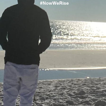
#NowWeRise