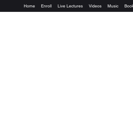
Home
Enroll
Live Lectures
Videos
Music
Boo