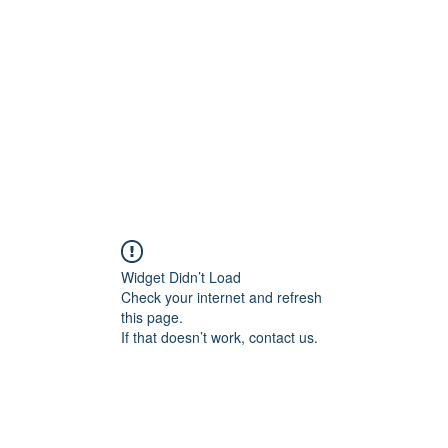
Widget Didn’t Load
Check your internet and refresh
this page.
If that doesn’t work, contact us.