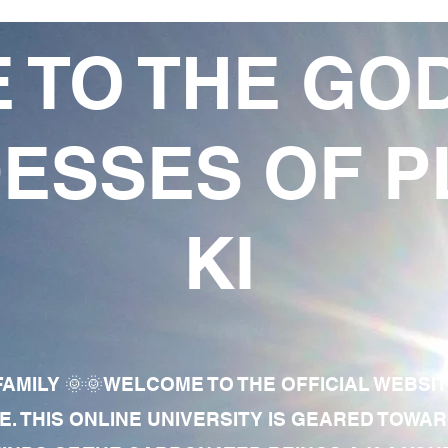
 TO THE GO
ESSES OF P
KI
AMILY 🌞🌞WELCOME TO THE OFFICIAL WEBSI
E. THIS ONLINE UNIVERSITY IS GEARED TOWA