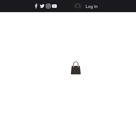
Log In
e