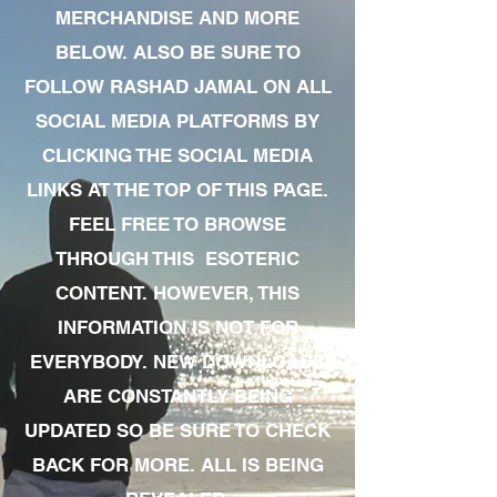
MERCHANDISE AND MORE
BELOW. ALSO BE SURE TO
FOLLOW RASHAD JAMAL ON ALL
SOCIAL MEDIA PLATFORMS BY
CLICKING THE SOCIAL MEDIA
LINKS AT THE TOP OF THIS PAGE.
FEEL FREE TO BROWSE
THROUGH THIS ESOTERIC
CONTENT. HOWEVER, THIS
INFORMATION IS NOT FOR
EVERYBODY. NEW DOWNLOADS
ARE CONSTANTLY BEING
UPDATED SO BE SURE TO CHECK
BACK FOR MORE. ALL IS BEING