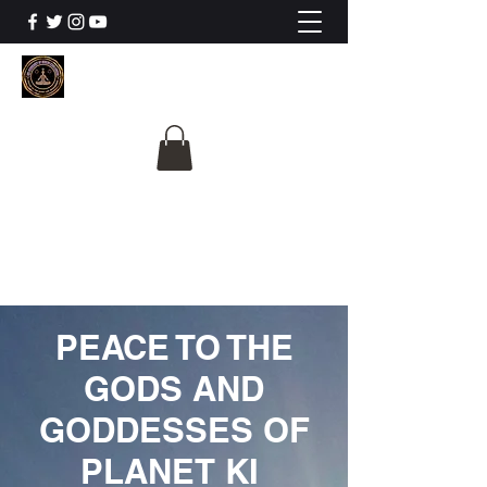
The University Of
Cosmic Intelligence
ALL IS BEING REVEALED
PEACE TO THE
GODS AND
GODDESSES OF
PLANET KI