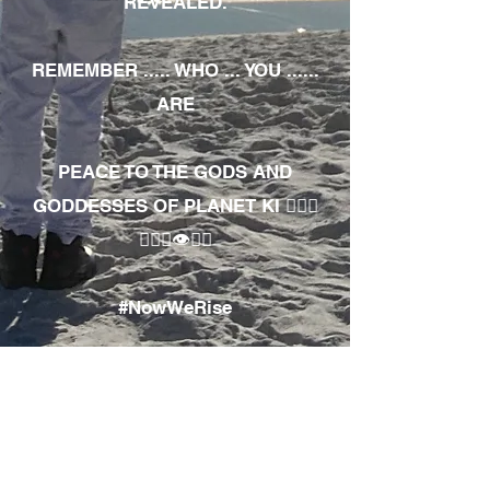
REVEALED.
REMEMBER ..... WHO ... YOU ......
ARE
PEACE TO THE GODS AND
GODDESSES OF PLANET KI 🧘🏾‍♀️
🧘🏾‍♂️👁✊🏾
#NowWeRise