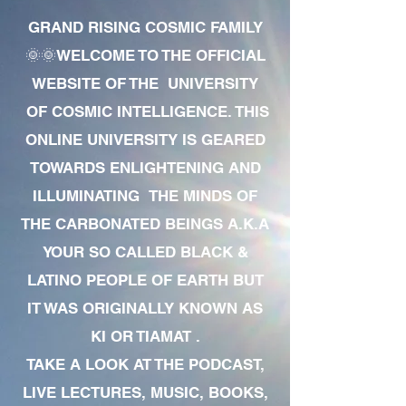
GRAND RISING COSMIC FAMILY
🌞🌞WELCOME TO THE OFFICIAL
WEBSITE OF THE UNIVERSITY
OF COSMIC INTELLIGENCE. THIS
ONLINE UNIVERSITY IS GEARED
TOWARDS ENLIGHTENING AND
ILLUMINATING THE MINDS OF
THE CARBONATED BEINGS A.K.A
YOUR SO CALLED BLACK &
LATINO PEOPLE OF EARTH BUT
IT WAS ORIGINALLY KNOWN AS
KI OR TIAMAT .
TAKE A LOOK AT THE PODCAST,
LIVE LECTURES, MUSIC, BOOKS,