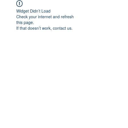
Widget Didn’t Load
Check your internet and refresh
this page.
If that doesn’t work, contact us.