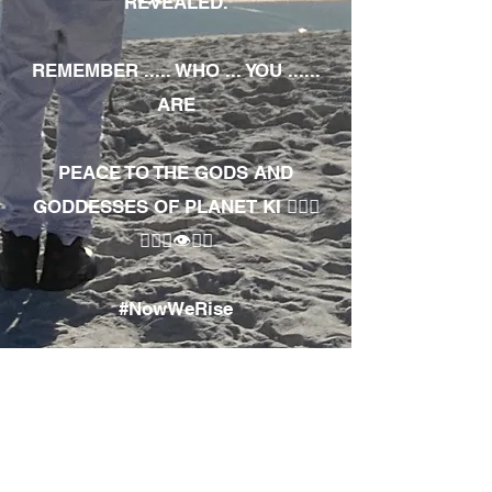
REVEALED.
REMEMBER ..... WHO ... YOU ......
ARE
PEACE TO THE GODS AND
GODDESSES OF PLANET KI 🧘🏾‍♀️
🧘🏾‍♂️👁✊🏾
#NowWeRise