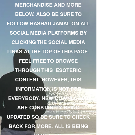
MERCHANDISE AND MORE
BELOW. ALSO BE SURE TO
FOLLOW RASHAD JAMAL ON ALL
SOCIAL MEDIA PLATFORMS BY
CLICKING THE SOCIAL MEDIA
LINKS AT THE TOP OF THIS PAGE.
FEEL FREE TO BROWSE
THROUGH THIS ESOTERIC
CONTENT. HOWEVER, THIS
INFORMATION IS NOT FOR
EVERYBODY. NEW DOWNLOADS
ARE CONSTANTLY BEING
UPDATED SO BE SURE TO CHECK
BACK FOR MORE. ALL IS BEING