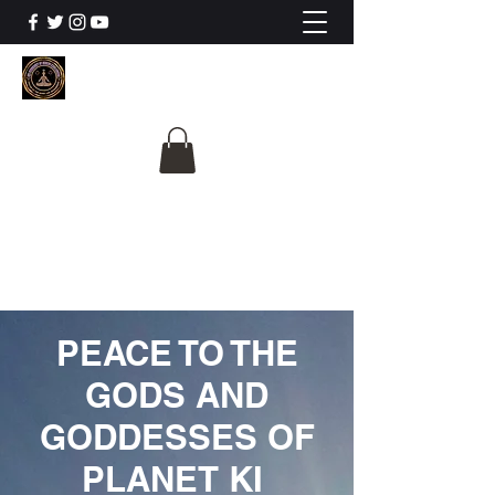
The University Of
Cosmic Intelligence
ALL IS BEING REVEALED
PEACE TO THE
GODS AND
GODDESSES OF
PLANET KI