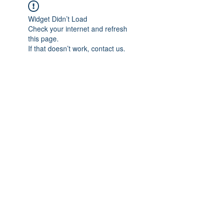
Widget Didn’t Load
Check your internet and refresh
this page.
If that doesn’t work, contact us.