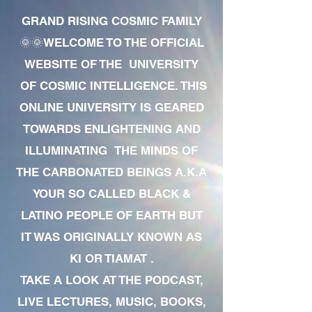
GRAND RISING COSMIC FAMILY
🌞🌞WELCOME TO THE OFFICIAL
WEBSITE OF THE UNIVERSITY
OF COSMIC INTELLIGENCE. THIS
ONLINE UNIVERSITY IS GEARED
TOWARDS ENLIGHTENING AND
ILLUMINATING THE MINDS OF
THE CARBONATED BEINGS A.K.A
YOUR SO CALLED BLACK &
LATINO PEOPLE OF EARTH BUT
IT WAS ORIGINALLY KNOWN AS
KI OR TIAMAT .
TAKE A LOOK AT THE PODCAST,
LIVE LECTURES, MUSIC, BOOKS,