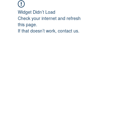
Widget Didn’t Load
Check your internet and refresh
this page.
If that doesn’t work, contact us.