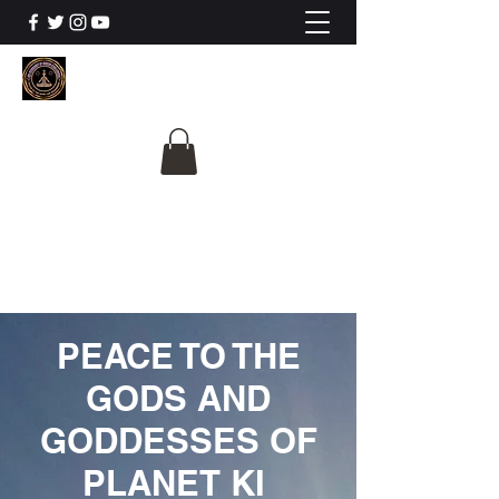
The University Of
Cosmic Intelligence
ALL IS BEING REVEALED
PEACE TO THE
GODS AND
GODDESSES OF
PLANET KI