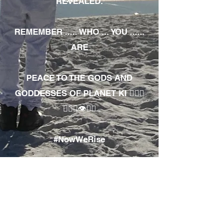
REVEALED.
REMEMBER ..... WHO ... YOU ......
ARE
PEACE TO THE GODS AND
GODDESSES OF PLANET KI 🧘🏾‍♀️
🧘🏾‍♂️👁✊🏾
#NowWeRise