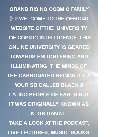
GRAND RISING COSMIC FAMILY
🌞🌞WELCOME TO THE OFFICIAL
WEBSITE OF THE UNIVERSITY
OF COSMIC INTELLIGENCE. THIS
ONLINE UNIVERSITY IS GEARED
TOWARDS ENLIGHTENING AND
ILLUMINATING THE MINDS OF
THE CARBONATED BEINGS A.K.A
YOUR SO CALLED BLACK &
LATINO PEOPLE OF EARTH BUT
IT WAS ORIGINALLY KNOWN AS
KI OR TIAMAT .
TAKE A LOOK AT THE PODCAST,
LIVE LECTURES, MUSIC, BOOKS,