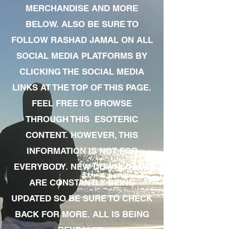
MERCHANDISE AND MORE
BELOW. ALSO BE SURE TO
FOLLOW RASHAD JAMAL ON ALL
SOCIAL MEDIA PLATFORMS BY
CLICKING THE SOCIAL MEDIA
LINKS AT THE TOP OF THIS PAGE.
FEEL FREE TO BROWSE
THROUGH THIS ESOTERIC
CONTENT. HOWEVER, THIS
INFORMATION IS NOT FOR
EVERYBODY. NEW DOWNLOADS
ARE CONSTANTLY BEING
UPDATED SO BE SURE TO CHECK
BACK FOR MORE. ALL IS BEING