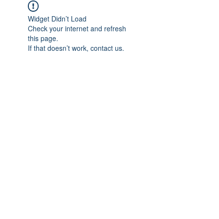
Widget Didn’t Load
Check your internet and refresh
this page.
If that doesn’t work, contact us.