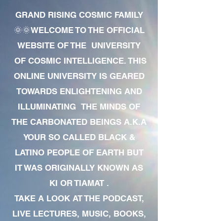
GRAND RISING COSMIC FAMILY
🌞🌞WELCOME TO THE OFFICIAL
WEBSITE OF THE UNIVERSITY
OF COSMIC INTELLIGENCE. THIS
ONLINE UNIVERSITY IS GEARED
TOWARDS ENLIGHTENING AND
ILLUMINATING THE MINDS OF
THE CARBONATED BEINGS A.K.A
YOUR SO CALLED BLACK &
LATINO PEOPLE OF EARTH BUT
IT WAS ORIGINALLY KNOWN AS
KI OR TIAMAT .
TAKE A LOOK AT THE PODCAST,
LIVE LECTURES, MUSIC, BOOKS,