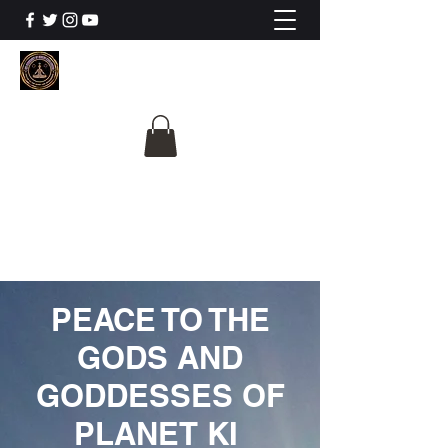
The University Of
Cosmic Intelligence
ALL IS BEING REVEALED
PEACE TO THE
GODS AND
GODDESSES OF
PLANET KI