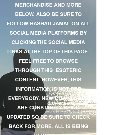
MERCHANDISE AND MORE
BELOW. ALSO BE SURE TO
FOLLOW RASHAD JAMAL ON ALL
SOCIAL MEDIA PLATFORMS BY
CLICKING THE SOCIAL MEDIA
LINKS AT THE TOP OF THIS PAGE.
FEEL FREE TO BROWSE
THROUGH THIS ESOTERIC
CONTENT. HOWEVER, THIS
INFORMATION IS NOT FOR
EVERYBODY. NEW DOWNLOADS
ARE CONSTANTLY BEING
UPDATED SO BE SURE TO CHECK
BACK FOR MORE. ALL IS BEING