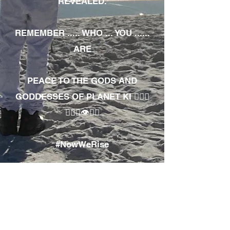
REVEALED.
REMEMBER ..... WHO ... YOU ......
ARE
PEACE TO THE GODS AND
GODDESSES OF PLANET KI 🧘🏾‍♀️
🧘🏾‍♂️👁✊🏾
#NowWeRise