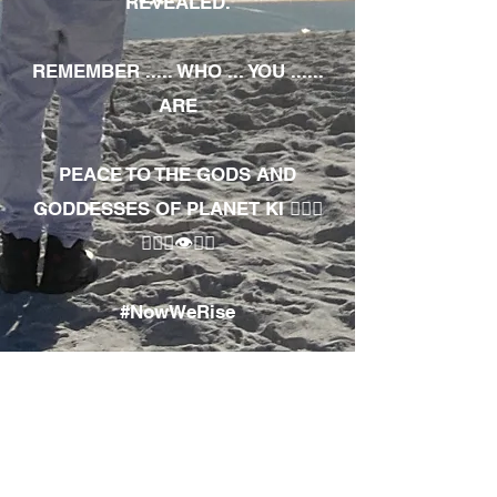
REVEALED.
REMEMBER ..... WHO ... YOU ......
ARE
PEACE TO THE GODS AND
GODDESSES OF PLANET KI 🧘🏾‍♀️
🧘🏾‍♂️👁✊🏾
#NowWeRise