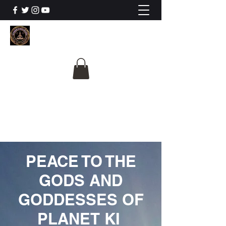
The University Of
Cosmic Intelligence
ALL IS BEING REVEALED
PEACE TO THE
GODS AND
GODDESSES OF
PLANET KI