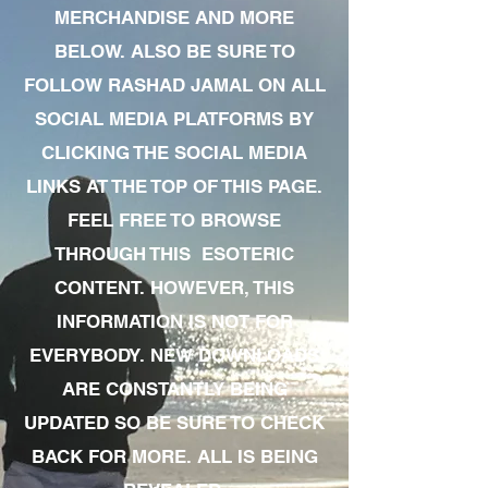
MERCHANDISE AND MORE
BELOW. ALSO BE SURE TO
FOLLOW RASHAD JAMAL ON ALL
SOCIAL MEDIA PLATFORMS BY
CLICKING THE SOCIAL MEDIA
LINKS AT THE TOP OF THIS PAGE.
FEEL FREE TO BROWSE
THROUGH THIS ESOTERIC
CONTENT. HOWEVER, THIS
INFORMATION IS NOT FOR
EVERYBODY. NEW DOWNLOADS
ARE CONSTANTLY BEING
UPDATED SO BE SURE TO CHECK
BACK FOR MORE. ALL IS BEING