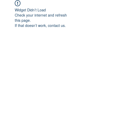
Widget Didn’t Load
Check your internet and refresh
this page.
If that doesn’t work, contact us.