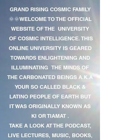
GRAND RISING COSMIC FAMILY
🌞🌞WELCOME TO THE OFFICIAL
WEBSITE OF THE UNIVERSITY
OF COSMIC INTELLIGENCE. THIS
ONLINE UNIVERSITY IS GEARED
TOWARDS ENLIGHTENING AND
ILLUMINATING THE MINDS OF
THE CARBONATED BEINGS A.K.A
YOUR SO CALLED BLACK &
LATINO PEOPLE OF EARTH BUT
IT WAS ORIGINALLY KNOWN AS
KI OR TIAMAT .
TAKE A LOOK AT THE PODCAST,
LIVE LECTURES, MUSIC, BOOKS,