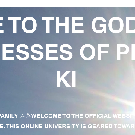
 TO THE GO
ESSES OF P
KI
AMILY 🌞🌞WELCOME TO THE OFFICIAL WEBSI
E. THIS ONLINE UNIVERSITY IS GEARED TOWA