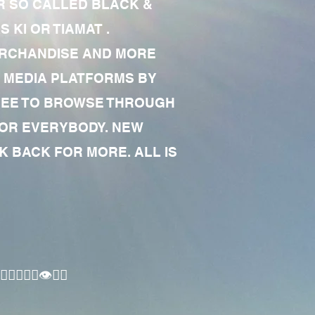
R SO CALLED BLACK &
 KI OR TIAMAT .
MERCHANDISE AND MORE
 MEDIA PLATFORMS BY
 FREE TO BROWSE THROUGH
FOR EVERYBODY. NEW
 BACK FOR MORE. ALL IS
🏾‍♂️👁✊🏾