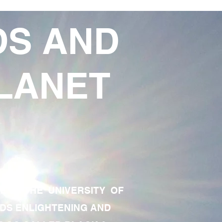
DS AND
LANET
TE OF THE UNIVERSITY OF
RDS ENLIGHTENING AND