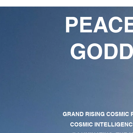
PEACE
GODD
GRAND RISING COSMIC F
COSMIC INTELLIGENC