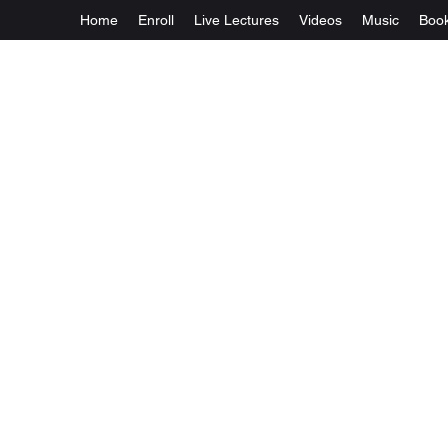
Home
Enroll
Live Lectures
Videos
Music
Boo