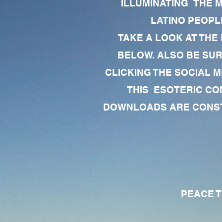
ILLUMINATING THE 
LATINO PEOPLE
TAKE A LOOK AT THE
BELOW. ALSO BE SU
CLICKING THE SOCIAL M
THIS ESOTERIC CO
DOWNLOADS ARE CONSTA
PEACE TO