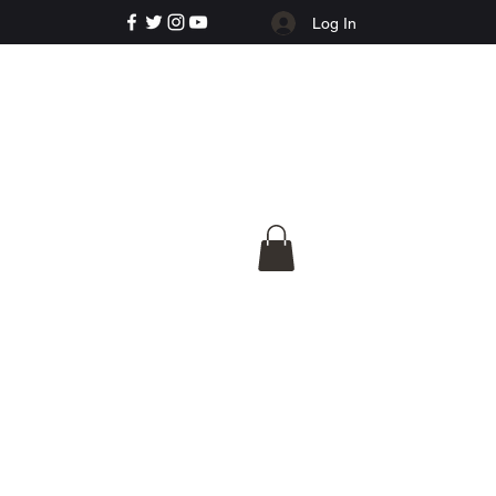
Log In
e