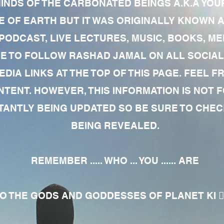
MINDS OF THE CARBONATED BEINGS A.K.A YOU
 OF EARTH BUT IT WAS ORIGINALLY KNOWN AS
 PODCAST, LIVE LECTURES, MUSIC, BOOKS, 
RE TO FOLLOW RASHAD JAMAL ON ALL SOCIAL
EDIA LINKS AT THE TOP OF THIS PAGE. FEEL
NTENT. HOWEVER, THIS INFORMATION IS NOT 
NTLY BEING UPDATED SO BE SURE TO CHECK
BEING REVEALED.
REMEMBER ..... WHO ... YOU ...... ARE
 THE GODS AND GODDESSES OF PLANET KI 🧘🏾‍♀️🧘