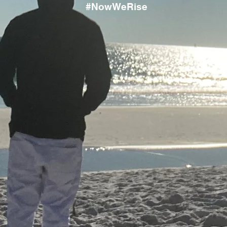
#NowWeRise