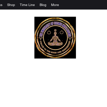
ks
Shop
Time Line
Blog
More
The University Of Cosmic Intelligenc
ALL IS BEING REVEALED