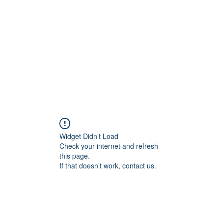
Widget Didn’t Load
Check your internet and refresh
this page.
If that doesn’t work, contact us.