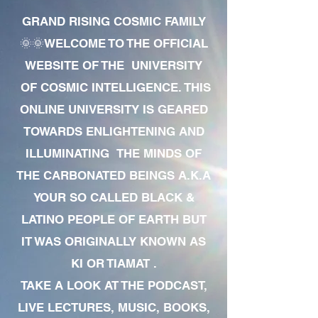
GRAND RISING COSMIC FAMILY
🌞🌞WELCOME TO THE OFFICIAL
WEBSITE OF THE UNIVERSITY
OF COSMIC INTELLIGENCE. THIS
ONLINE UNIVERSITY IS GEARED
TOWARDS ENLIGHTENING AND
ILLUMINATING THE MINDS OF
THE CARBONATED BEINGS A.K.A
YOUR SO CALLED BLACK &
LATINO PEOPLE OF EARTH BUT
IT WAS ORIGINALLY KNOWN AS
KI OR TIAMAT .
TAKE A LOOK AT THE PODCAST,
LIVE LECTURES, MUSIC, BOOKS,