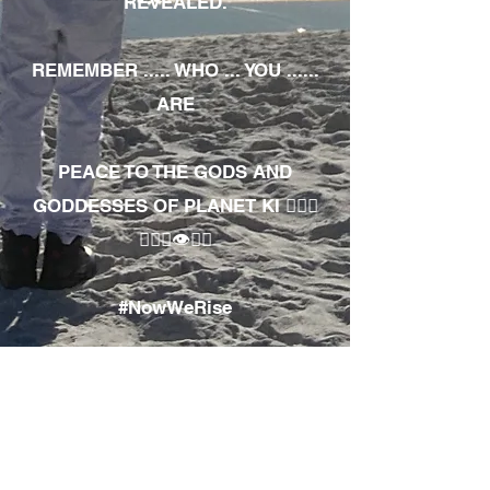
REVEALED.
REMEMBER ..... WHO ... YOU ......
ARE
PEACE TO THE GODS AND
GODDESSES OF PLANET KI 🧘🏾‍♀️
🧘🏾‍♂️👁✊🏾
#NowWeRise