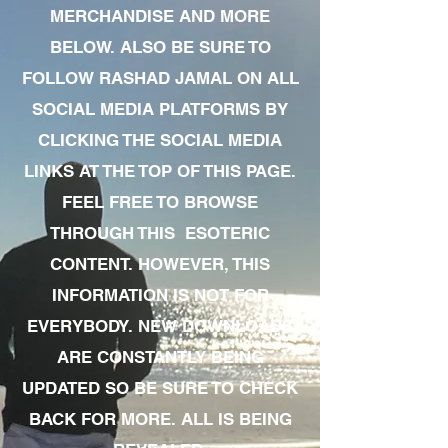
MERCHANDISE AND MORE
BELOW. ALSO BE SURE TO
FOLLOW RASHAD JAMAL ON ALL
SOCIAL MEDIA PLATFORMS BY
CLICKING THE SOCIAL MEDIA
LINKS AT THE TOP OF THIS PAGE.
FEEL FREE TO BROWSE
THROUGH THIS ESOTERIC
CONTENT. HOWEVER, THIS
INFORMATION IS NOT FOR
EVERYBODY. NEW DOWNLOADS
ARE CONSTANTLY BEING
UPDATED SO BE SURE TO CHECK
BACK FOR MORE. ALL IS BEING