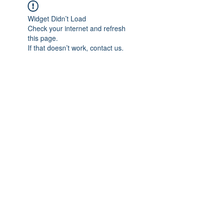
Widget Didn’t Load
Check your internet and refresh
this page.
If that doesn’t work, contact us.