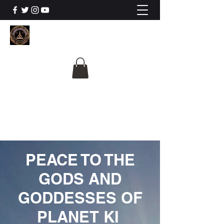
The University Of
Cosmic Intelligence
ALL IS BEING REVEALED
PEACE TO THE
GODS AND
GODDESSES OF
PLANET KI