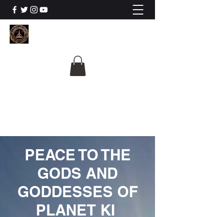
The University Of
Cosmic Intelligence
ALL IS BEING REVEALED
PEACE TO THE
GODS AND
GODDESSES OF
PLANET KI