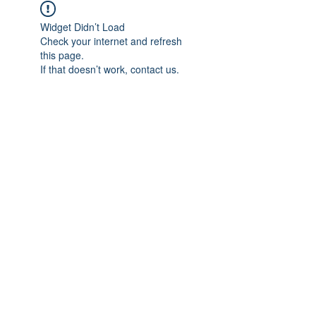
Widget Didn’t Load
Check your internet and refresh
this page.
If that doesn’t work, contact us.