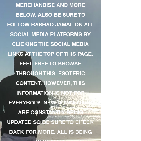
MERCHANDISE AND MORE
BELOW. ALSO BE SURE TO
FOLLOW RASHAD JAMAL ON ALL
SOCIAL MEDIA PLATFORMS BY
CLICKING THE SOCIAL MEDIA
LINKS AT THE TOP OF THIS PAGE.
FEEL FREE TO BROWSE
THROUGH THIS ESOTERIC
CONTENT. HOWEVER, THIS
INFORMATION IS NOT FOR
EVERYBODY. NEW DOWNLOADS
ARE CONSTANTLY BEING
UPDATED SO BE SURE TO CHECK
BACK FOR MORE. ALL IS BEING