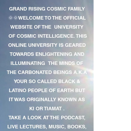
GRAND RISING COSMIC FAMILY
🌞🌞WELCOME TO THE OFFICIAL
WEBSITE OF THE UNIVERSITY
OF COSMIC INTELLIGENCE. THIS
ONLINE UNIVERSITY IS GEARED
TOWARDS ENLIGHTENING AND
ILLUMINATING THE MINDS OF
THE CARBONATED BEINGS A.K.A
YOUR SO CALLED BLACK &
LATINO PEOPLE OF EARTH BUT
IT WAS ORIGINALLY KNOWN AS
KI OR TIAMAT .
TAKE A LOOK AT THE PODCAST,
LIVE LECTURES, MUSIC, BOOKS,