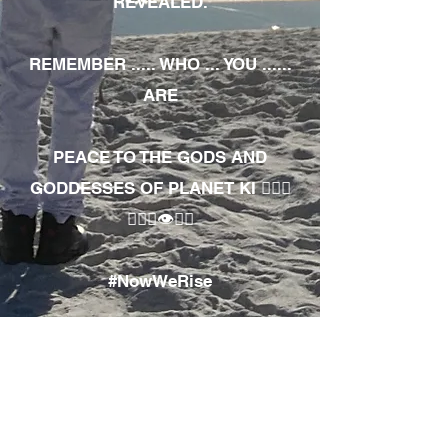
REVEALED.
REMEMBER ..... WHO ... YOU ......
ARE
PEACE TO THE GODS AND
GODDESSES OF PLANET KI 🧘🏾‍♀️
🧘🏾‍♂️👁✊🏾
#NowWeRise